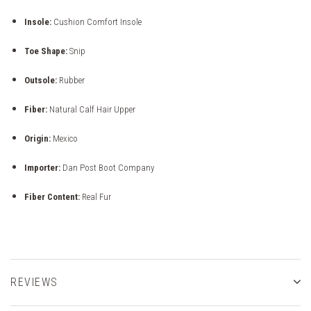
Insole:
Cushion Comfort Insole
Toe Shape:
Snip
Outsole:
Rubber
Fiber:
Natural Calf Hair Upper
Origin:
Mexico
Importer:
Dan Post Boot Company
Fiber Content:
Real Fur
REVIEWS