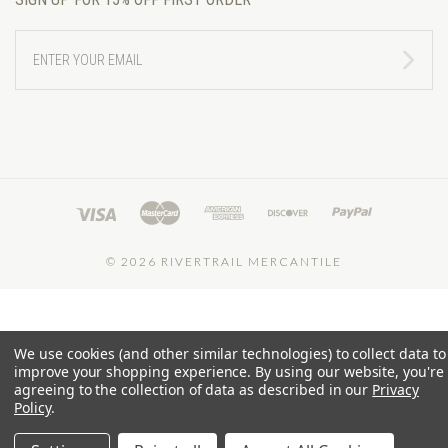
ENTER
YOUR
EMAIL
©
2026 RIVERTRAIL MERCANTILE
We use cookies (and other similar technologies) to collect data to
improve your shopping experience.
By using our website, you're
agreeing to the collection of data as described in our
Privacy
Policy
.