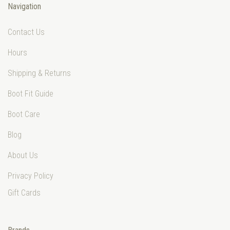
Navigation
Contact Us
Hours
Shipping & Returns
Boot Fit Guide
Boot Care
Blog
About Us
Privacy Policy
Gift Cards