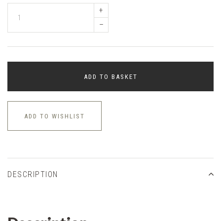
+
–
ADD TO BASKET
ADD TO WISHLIST
DESCRIPTION