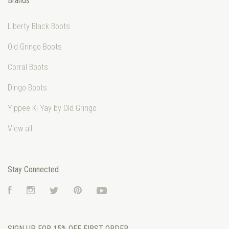
Brands
Liberty Black Boots
Old Gringo Boots
Corral Boots
Dingo Boots
Yippee Ki Yay by Old Gringo
View all
Stay Connected
Facebook
Instagram
Twitter
Pinterest
YouTube
SIGN UP FOR 15% OFF FIRST ORDER