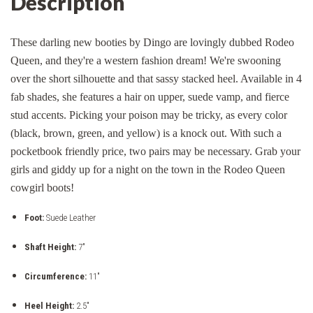
Description
These darling new booties by Dingo are lovingly dubbed Rodeo
Queen, and they're a western fashion dream! We're swooning
over the short silhouette and that sassy stacked heel. Available in 4
fab shades, she features a hair on upper, suede vamp, and fierce
stud accents. Picking your poison may be tricky, as every color
(black, brown, green, and yellow) is a knock out. With such a
pocketbook friendly price, two pairs may be necessary. Grab your
girls and giddy up for a night on the town in the Rodeo Queen
cowgirl boots!
Foot:
Suede Leather
Shaft Height:
7"
Circumference:
11"
Heel Height:
2.5"