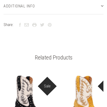
ADDITIONAL INFO
Share:
Related Products
Sale
S