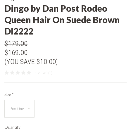
Dingo by Dan Post Rodeo
Queen Hair On Suede Brown
DI2222
$179.00
$169.00
(YOU SAVE $10.00)
REVIEWS (0)
Size
*
Quantity