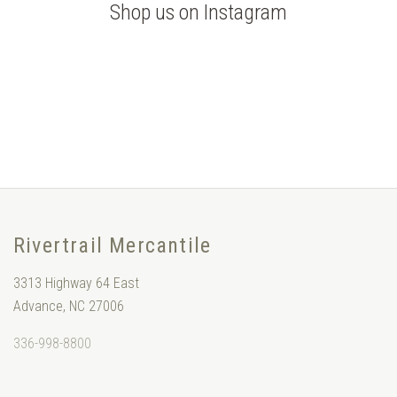
Shop us on Instagram
Rivertrail Mercantile
3313 Highway 64 East
Advance, NC 27006
336-998-8800