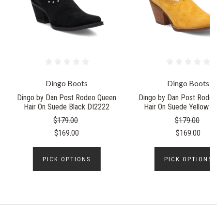
Dingo Boots
Dingo Boots
Dingo by Dan Post Rodeo Queen
Dingo by Dan Post Rode
Hair On Suede Black DI2222
Hair On Suede Yellow D
$179.00
$179.00
$169.00
$169.00
PICK OPTIONS
PICK OPTIONS