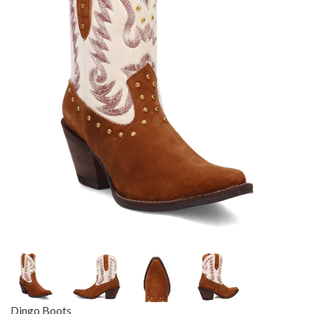
Dingo Boots