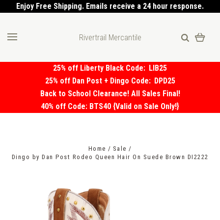
Enjoy Free Shipping. Emails receive a 24 hour response.
Rivertrail Mercantile
25% off Liberty Black Code:
LIB25
25% off Dan Post + Dingo Code:
DPD25
Back to School Clearance! All Sales Final!
40% off Code: BTS40 {Valid on Sale Only!}
Home
Sale
Dingo by Dan Post Rodeo Queen Hair On Suede Brown DI2222