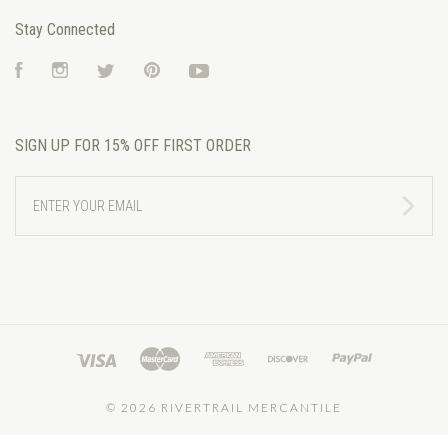
Stay Connected
Facebook
Instagram
Twitter
Pinterest
YouTube
SIGN UP FOR 15% OFF FIRST ORDER
ENTER
YOUR
EMAIL
©
2026 RIVERTRAIL MERCANTILE