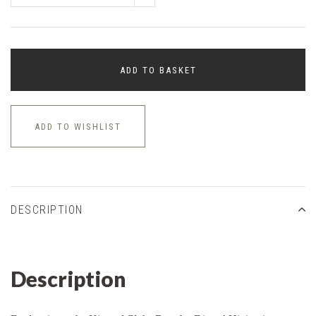
ADD TO BASKET
ADD TO WISHLIST
DESCRIPTION
Description