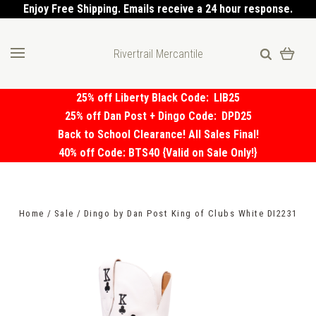
Enjoy Free Shipping. Emails receive a 24 hour response.
Rivertrail Mercantile
25% off Liberty Black Code:
LIB25
25% off Dan Post + Dingo Code:
DPD25
Back to School Clearance! All Sales Final!
40% off Code: BTS40 {Valid on Sale Only!}
Home
Sale
Dingo by Dan Post King of Clubs White DI2231