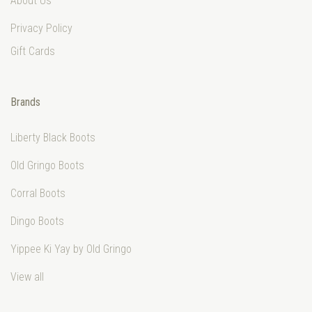
About Us
Privacy Policy
Gift Cards
Brands
Liberty Black Boots
Old Gringo Boots
Corral Boots
Dingo Boots
Yippee Ki Yay by Old Gringo
View all