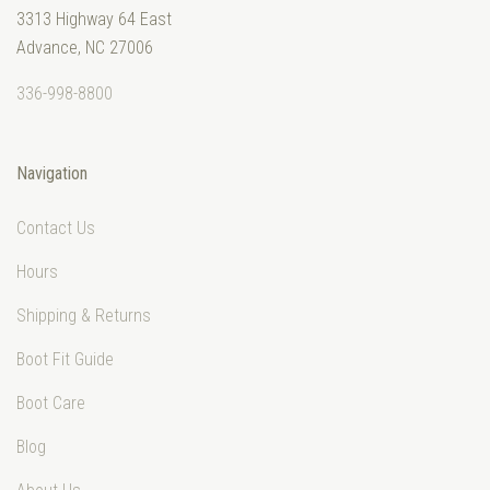
3313 Highway 64 East
Advance, NC 27006
336-998-8800
Navigation
Contact Us
Hours
Shipping & Returns
Boot Fit Guide
Boot Care
Blog