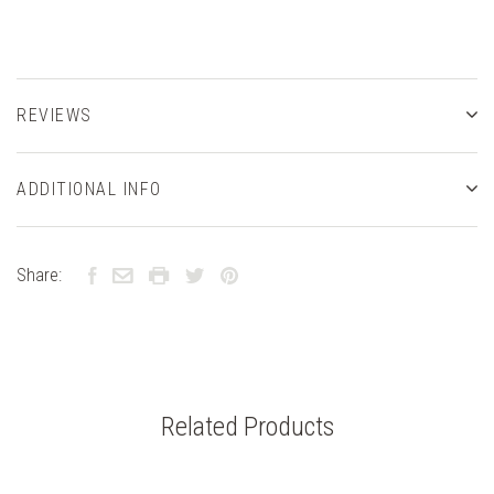
REVIEWS
ADDITIONAL INFO
Share:
Related Products