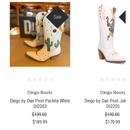
Sale
S
Dingo Boots
Dingo Boots
Dingo by Dan Post Pachita White
Dingo by Dan Post Joker
DI2203
DI2255
$199.00
$190.00
$189.99
$179.99