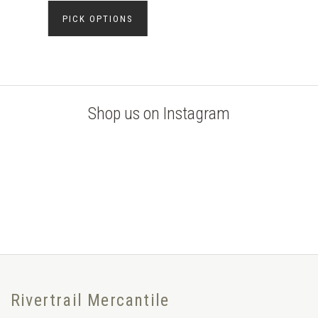
PICK OPTIONS
Shop us on Instagram
Rivertrail Mercantile