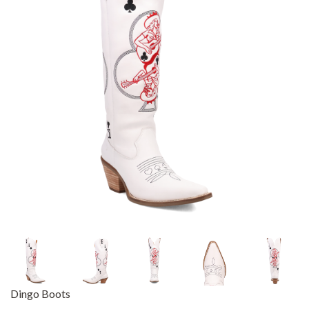
Dingo Boots