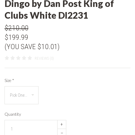
Dingo by Dan Post King of
Clubs White DI2231
$210.00
$199.99
(YOU SAVE $10.01)
REVIEWS (0)
Size
*
Quantity
+
–