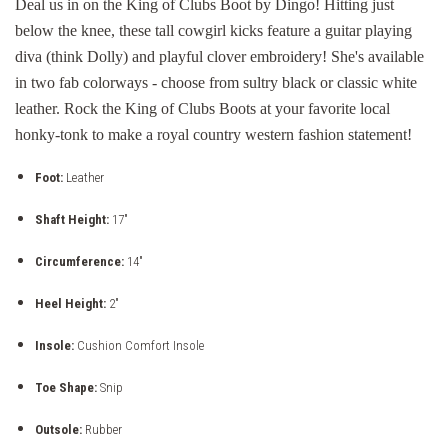
Deal us in on the King of Clubs Boot by Dingo! Hitting just
below the knee, these tall cowgirl kicks feature a guitar playing
diva (think Dolly) and playful clover embroidery! She's available
in two fab colorways - choose from sultry black or classic white
leather. Rock the King of Clubs Boots at your favorite local
honky-tonk to make a royal country western fashion statement!
Foot:
Leather
Shaft Height:
17"
Circumference:
14"
Heel Height:
2"
Insole:
Cushion Comfort Insole
Toe Shape:
Snip
Outsole:
Rubber