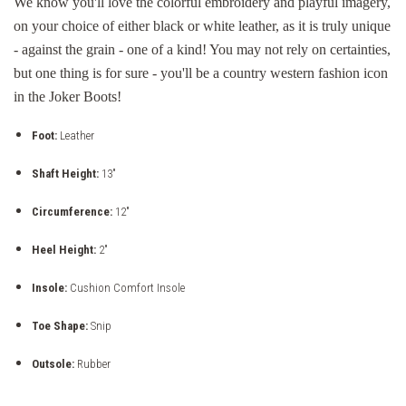
We know you'll love the colorful embroidery and playful imagery,
on your choice of either black or white leather, as it is truly unique
- against the grain - one of a kind! You may not rely on certainties,
but one thing is for sure - you'll be a country western fashion icon
in the Joker Boots!
Foot:
Leather
Shaft Height:
13"
Circumference:
12"
Heel Height:
2"
Insole:
Cushion Comfort Insole
Toe Shape:
Snip
Outsole:
Rubber