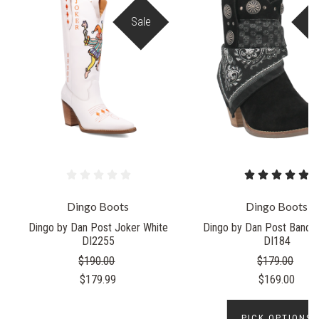
Sale
S
Dingo Boots
Dingo Boots
Dingo by Dan Post Joker White
Dingo by Dan Post Bandid
DI2255
DI184
$190.00
$179.00
$179.99
$169.00
PICK OPTIONS