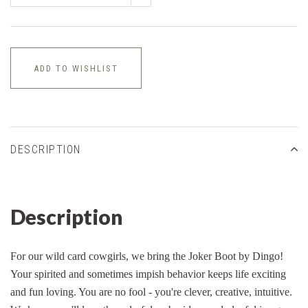
ADD TO WISHLIST
DESCRIPTION
Description
For our wild card cowgirls, we bring the Joker Boot by Dingo!
Your spirited and sometimes impish behavior keeps life exciting
and fun loving. You are no fool - you're clever, creative, intuitive.