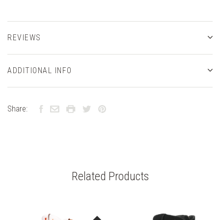
REVIEWS
ADDITIONAL INFO
Share:
Related Products