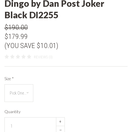
Dingo by Dan Post Joker
Black DI2255
$190.00
$179.99
(YOU SAVE $10.01)
REVIEWS (0)
Size
*
Quantity
+
–