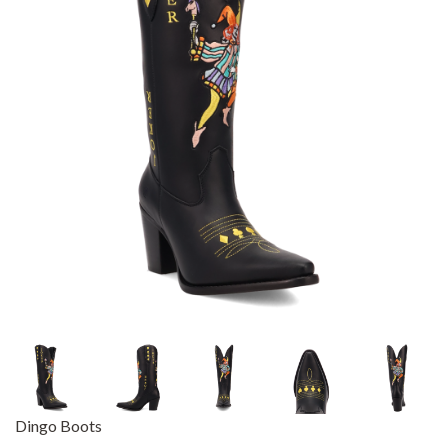
Dingo Boots