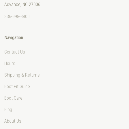
Advance, NC 27006
336-998-8800
Navigation
Contact Us
Hours
Shipping & Returns
Boot Fit Guide
Boot Care
Blog
About Us