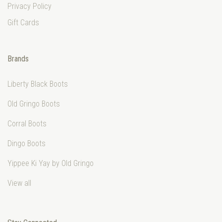
Privacy Policy
Gift Cards
Brands
Liberty Black Boots
Old Gringo Boots
Corral Boots
Dingo Boots
Yippee Ki Yay by Old Gringo
View all