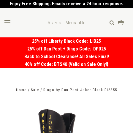
Enjoy Free Shipping. Emails receive a 24 hour response.
Rivertrail Mercantile
25% off Liberty Black Code:
LIB25
25% off Dan Post + Dingo Code:
DPD25
Back to School Clearance! All Sales Final!
40% off Code: BTS40 {Valid on Sale Only!}
Home
Sale
Dingo by Dan Post Joker Black DI2255