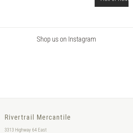
Shop us on Instagram
Rivertrail Mercantile
3313 Highway 64 East