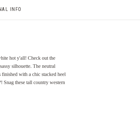
NAL INFO
ite hot y'all! Check out the
 sassy silhouette. The neutral
 finished with a chic stacked heel
?! Snag these tall country western