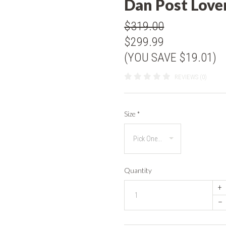
Dan Post Love
$319.00
$299.99
(YOU SAVE $19.01)
REVIEWS (0)
Size
*
Quantity
+
–