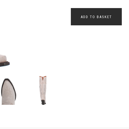
ADD TO BASKET