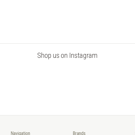
Shop us on Instagram
Navigation
Brands