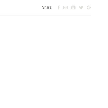
Share: