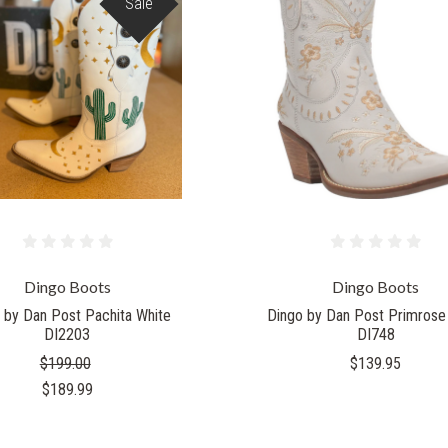
Sale
Dingo Boots
Dingo Boots
 by Dan Post Pachita White
Dingo by Dan Post Primrose
DI2203
DI748
$199.00
$139.95
$189.99