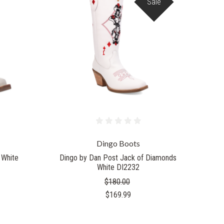
Sale
Dingo Boots
 White
Dingo by Dan Post Jack of Diamonds
White DI2232
$180.00
$169.99