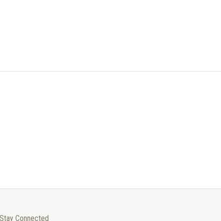
Stay Connected