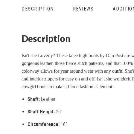
DESCRIPTION
REVIEWS
ADDITIO
Description
Isn't she Loverly? These knee high boots by Dan Post are wh
gorgeous leather, those fierce stitch patterns, and that 100%
colorway allows for year around wear with any outfit! She's
and interior zippers for easy on and off. Isn't she wonderful
cowgirl boots to make a fierce fashion statement!
Shaft:
Leather
Shaft Height:
20"
Circumference:
16"