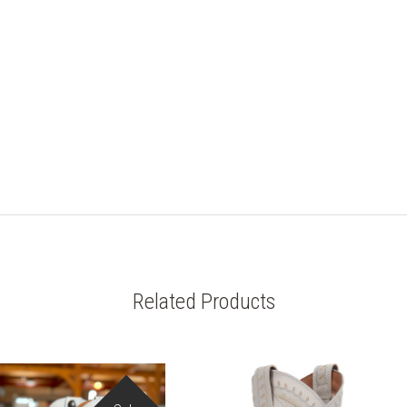
Related Products