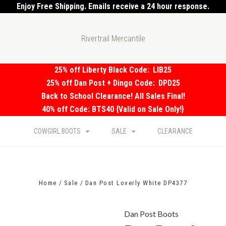
Enjoy Free Shipping. Emails receive a 24 hour response.
Rivertrail Mercantile
25% off Liberty Black Code:
LIB25
25% off Dan Post + Dingo Code:
DPD25
Back to School Clearance! All Sales Final!
40% off Code: BTS40 {Valid on Sale Only!}
COWGIRL BOOTS
SALE
CLEARANCE
Home
Sale
Dan Post Loverly White DP4377
Dan Post Boots