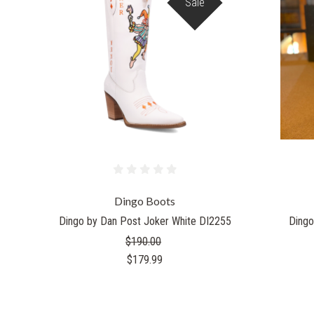
Sale
Dingo Boots
Dingo by Dan Post Joker White DI2255
Dingo
$190.00
$179.99