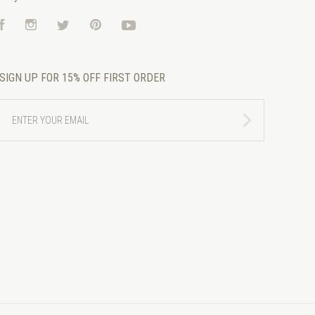
Facebook
Instagram
Twitter
Pinterest
YouTube
SIGN UP FOR 15% OFF FIRST ORDER
ENTER
YOUR
EMAIL