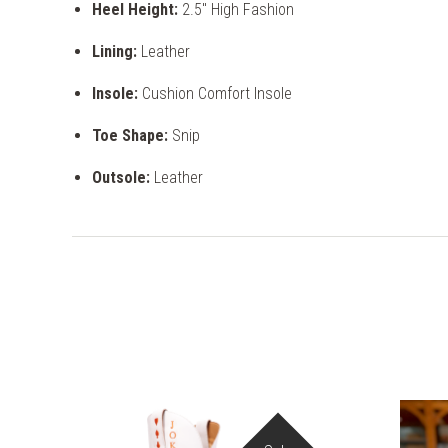
Heel Height:
2.5" High Fashion
Lining:
Leather
Insole:
Cushion Comfort Insole
Toe Shape:
Snip
Outsole:
Leather