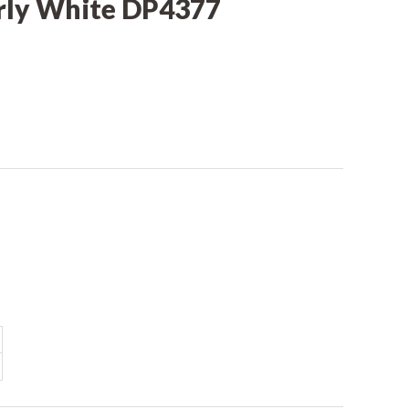
rly White DP4377