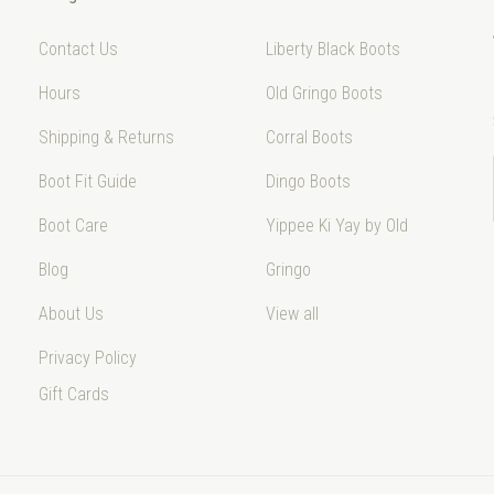
Contact Us
Liberty Black Boots
Hours
Old Gringo Boots
Shipping & Returns
Corral Boots
Boot Fit Guide
Dingo Boots
Boot Care
Yippee Ki Yay by Old
Blog
Gringo
About Us
View all
Privacy Policy
Gift Cards