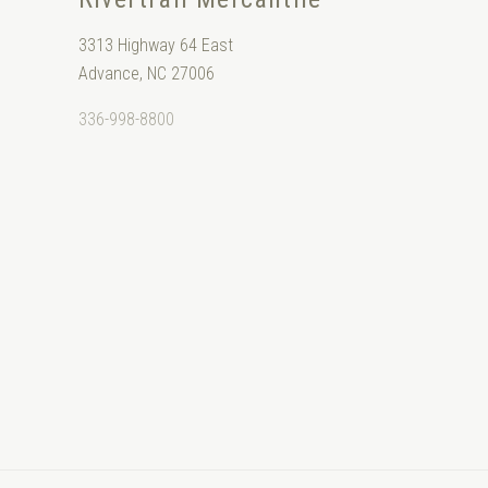
3313 Highway 64 East
Advance, NC 27006
336-998-8800