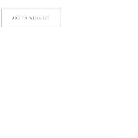
ADD TO WISHLIST