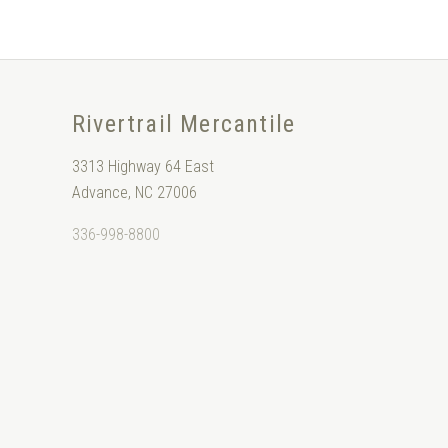
Rivertrail Mercantile
3313 Highway 64 East
Advance, NC 27006
336-998-8800