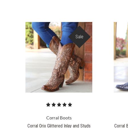
Sale
Corral Boots
Corral Orix Glittered Inlay and Studs
Corral 