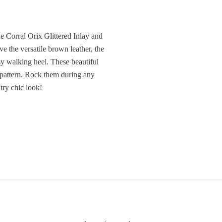
e Corral Orix Glittered Inlay and
e the versatile brown leather, the
asy walking heel. These beautiful
 pattern. Rock them during any
try chic look!