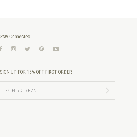
Stay Connected
Facebook
Instagram
Twitter
Pinterest
YouTube
SIGN UP FOR 15% OFF FIRST ORDER
ENTER
YOUR
EMAIL