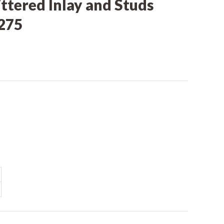
ittered Inlay and Studs
275