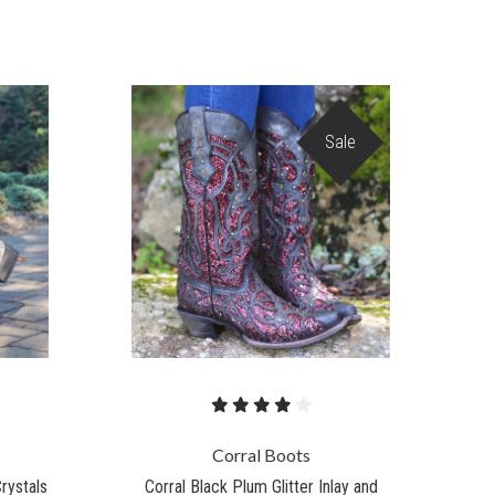
Sale
Corral Boots
Crystals
Corral Black Plum Glitter Inlay and