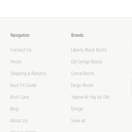
Navigation
Brands
Contact Us
Liberty Black Boots
Hours
Old Gringo Boots
Shipping & Returns
Corral Boots
Boot Fit Guide
Dingo Boots
Boot Care
Yippee Ki Yay by Old
Blog
Gringo
About Us
View all