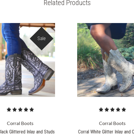
Related Products
Sale
Corral Boots
Corral Boots
Black Glittered Inlay and Studs
Corral White Glitter Inlay and 