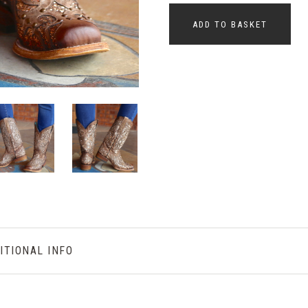
ADD TO BASKET
ITIONAL INFO