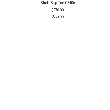
Studs Snip Toe C3406
$270.00
$259.99