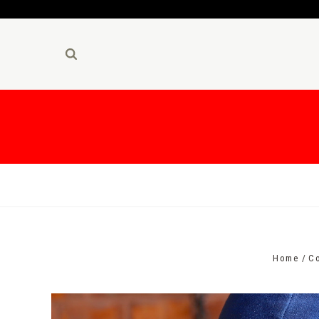
Home
Co