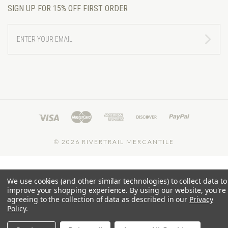
SIGN UP FOR 15% OFF FIRST ORDER
ENTER
YOUR
EMAIL
©
2026 RIVERTRAIL MERCANTILE
We use cookies (and other similar technologies) to collect data to
improve your shopping experience.
By using our website, you're
agreeing to the collection of data as described in our
Privacy
Policy
.