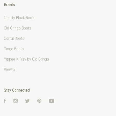
Brands
Liberty Black Boots
Old Gringo Boots
Corral Boots
Dingo Boots
Yippee Ki Yay by Old Gringo
View all
Stay Connected
Facebook
Instagram
Twitter
Pinterest
YouTube