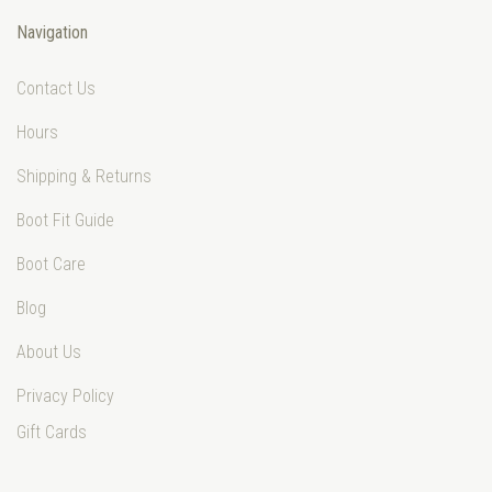
Navigation
Contact Us
Hours
Shipping & Returns
Boot Fit Guide
Boot Care
Blog
About Us
Privacy Policy
Gift Cards