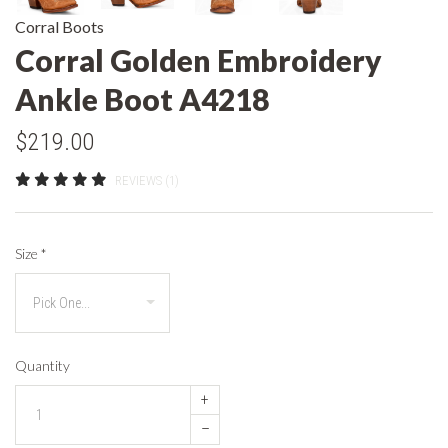
Corral Boots
Corral Golden Embroidery
Ankle Boot A4218
$219.00
REVIEWS (1)
Size
*
Quantity
+
–