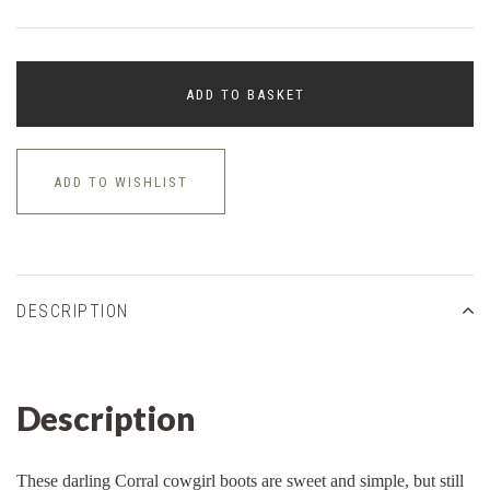
ADD TO BASKET
ADD TO WISHLIST
DESCRIPTION
Description
These darling Corral cowgirl boots are sweet and simple, but still