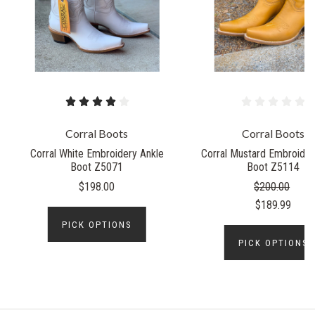
Corral Boots
Corral Boots
Corral White Embroidery Ankle
Corral Mustard Embroider
Boot Z5071
Boot Z5114
$198.00
$200.00
$189.99
PICK OPTIONS
PICK OPTIONS