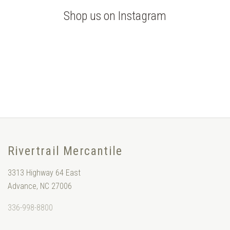
Shop us on Instagram
Rivertrail Mercantile
3313 Highway 64 East
Advance, NC 27006
336-998-8800