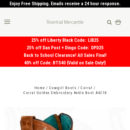
Enjoy Free Shipping. Emails receive a 24 hour response.
Rivertrail Mercantile
25% off Liberty Black Code:
LIB25
25% off Dan Post + Dingo Code:
DPD25
Back to School Clearance! All Sales Final!
40% off Code: BTS40 {Valid on Sale Only!}
Home
Cowgirl Boots
Corral
Corral Golden Embroidery Ankle Boot A4218