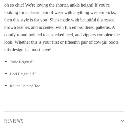
oh so chic! We're loving the shorter, ankle height! If you're
looking for a classic pair of wear with anything western kicks,
then this style is for you! She's made with beautiful distressed
brown leather, and accented with fun embroidered patterns. A
comfy round pointed toe, stacked heel, and zippers complete the
look. Whether this is your first or fifteenth pair of cowgirl boots,
this design is a must have!
Tube Height 8"
Heel Height 2.5"
Round Pointed Toe
REVIEWS