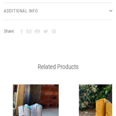
ADDITIONAL INFO
Share:
Related Products
S