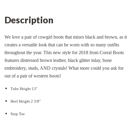
Description
We love a pair of cowgirl boots that mixes black and brown, as it
creates a versatile look that can be worn with so many outfits
throughout the year. This new style for 2018 from Corral Boots
features distressed brown leather, black glitter inlay, bone
embroidery, studs, AND crystals! What more could you ask for
out of a pair of western boots!
Tube Height 13"
Heel Height 2 3/8"
Snip Toe