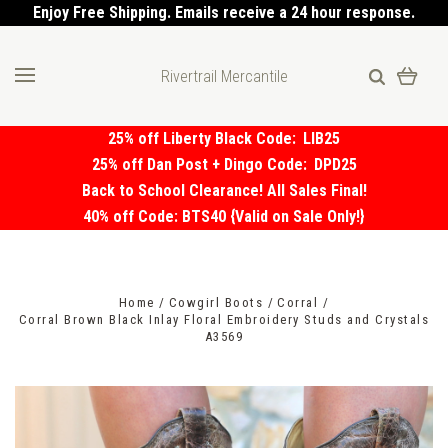
Enjoy Free Shipping. Emails receive a 24 hour response.
Rivertrail Mercantile
25% off Liberty Black Code:
LIB25
25% off Dan Post + Dingo Code:
DPD25
Back to School Clearance! All Sales Final!
40% off Code: BTS40 {Valid on Sale Only!}
Home
Cowgirl Boots
Corral
Corral Brown Black Inlay Floral Embroidery Studs and Crystals
A3569