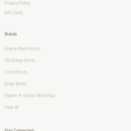
Privacy Policy
Gift Cards
Brands
Liberty Black Boots
Old Gringo Boots
Corral Boots
Dingo Boots
Yippee Ki Yay by Old Gringo
View all
Stay Connected