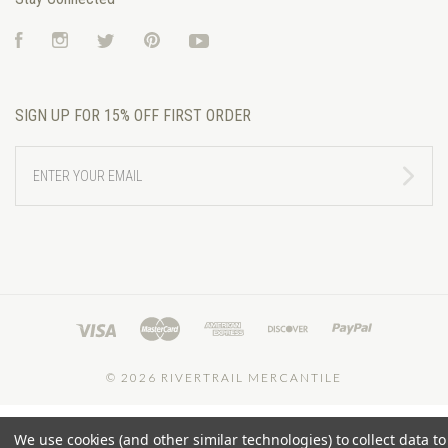
Facebook
Instagram
Twitter
Pinterest
YouTube
SIGN UP FOR 15% OFF FIRST ORDER
ENTER
YOUR
EMAIL
©
2026 RIVERTRAIL MERCANTILE
We use cookies (and other similar technologies) to collect data to