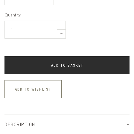
Quantity
+
–
ADD TO BASKET
ADD TO WISHLIST
DESCRIPTION