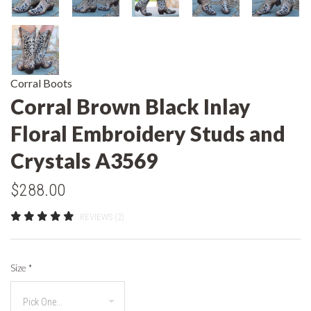
Corral Boots
Corral Brown Black Inlay
Floral Embroidery Studs and
Crystals A3569
$288.00
REVIEWS (2)
Size
*