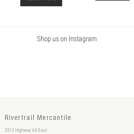
Shop us on Instagram
Rivertrail Mercantile
3313 Highway 64 East