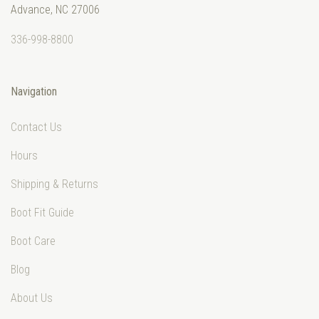
Advance, NC 27006
336-998-8800
Navigation
Contact Us
Hours
Shipping & Returns
Boot Fit Guide
Boot Care
Blog
About Us