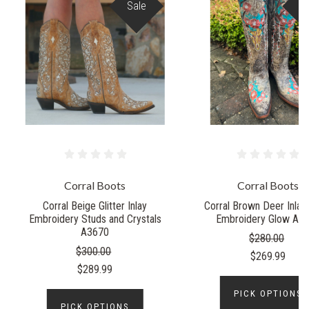
Sale
S
Corral Boots
Corral Boots
Corral Beige Glitter Inlay
Corral Brown Deer Inlay 
Embroidery Studs and Crystals
Embroidery Glow A4
A3670
$280.00
$300.00
$269.99
$289.99
PICK OPTIONS
PICK OPTIONS