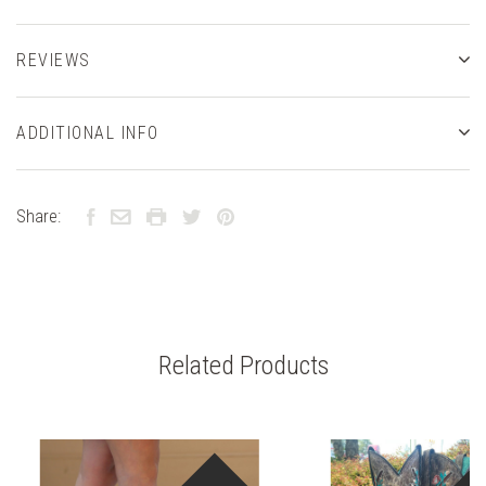
REVIEWS
ADDITIONAL INFO
Share:
Related Products