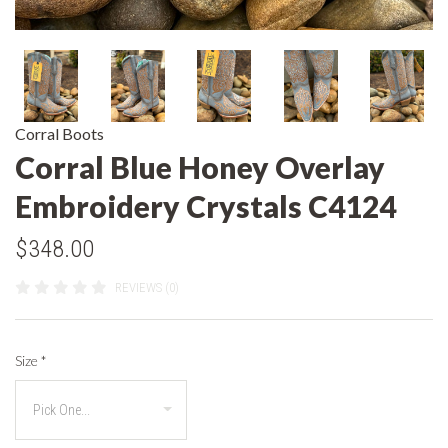
Corral Boots
Corral Blue Honey Overlay
Embroidery Crystals C4124
$348.00
REVIEWS (0)
Size
*