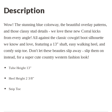
Description
Wow! The stunning blue colorway, the beautiful overlay patterns,
and those classy stud details - we love these new Corral kicks
from every angle! All against the classic cowgirl boot silhouette
we know and love, featuring a 13" shaft, easy walking heel, and
comfy snip toe. Don't let these beauties slip away - slip them on
instead, for a super cute country western fashion look!
Tube Height 13"
Heel Height 2 3/8"
Snip Toe