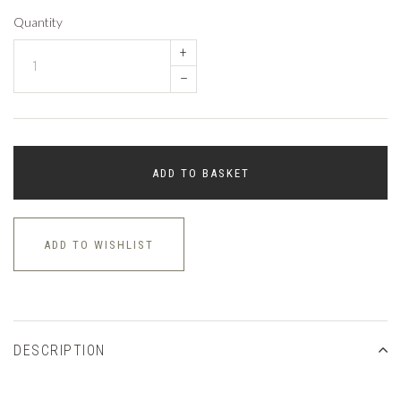
Quantity
+
–
ADD TO BASKET
ADD TO WISHLIST
DESCRIPTION