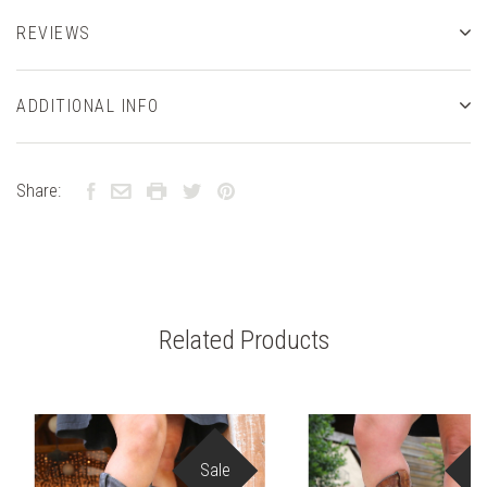
REVIEWS
ADDITIONAL INFO
Share:
Related Products
Sale
S