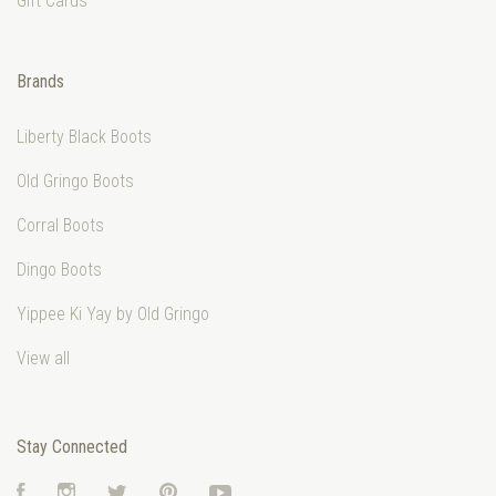
Gift Cards
Brands
Liberty Black Boots
Old Gringo Boots
Corral Boots
Dingo Boots
Yippee Ki Yay by Old Gringo
View all
Stay Connected
Facebook
Instagram
Twitter
Pinterest
YouTube