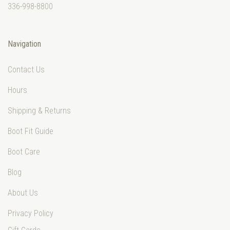
336-998-8800
Navigation
Contact Us
Hours
Shipping & Returns
Boot Fit Guide
Boot Care
Blog
About Us
Privacy Policy