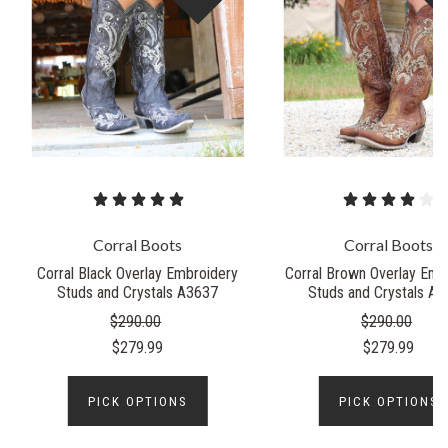
Corral Boots
Corral Boots
Corral Black Overlay Embroidery
Corral Brown Overlay Emb
Studs and Crystals A3637
Studs and Crystals A
$290.00
$290.00
$279.99
$279.99
PICK OPTIONS
PICK OPTIONS