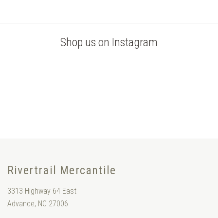
Shop us on Instagram
Rivertrail Mercantile
3313 Highway 64 East
Advance, NC 27006