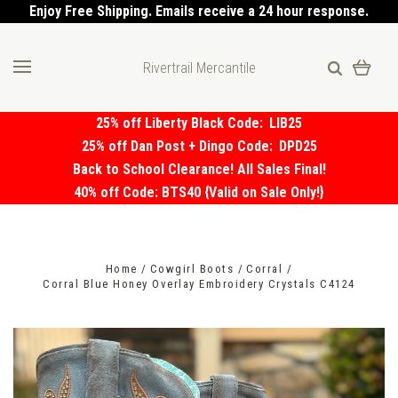
Enjoy Free Shipping. Emails receive a 24 hour response.
Rivertrail Mercantile
25% off Liberty Black Code:
LIB25
25% off Dan Post + Dingo Code:
DPD25
Back to School Clearance! All Sales Final!
40% off Code: BTS40 {Valid on Sale Only!}
Home
Cowgirl Boots
Corral
Corral Blue Honey Overlay Embroidery Crystals C4124