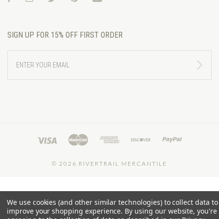
SIGN UP FOR 15% OFF FIRST ORDER
ENTER
YOUR
EMAIL
©
2026 RIVERTRAIL MERCANTILE
We use cookies (and other similar technologies) to collect data to
improve your shopping experience.
By using our website, you're