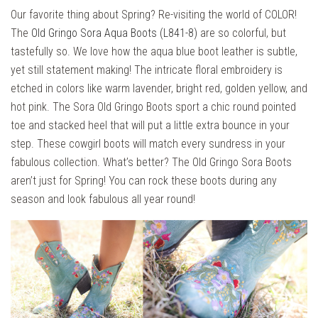
Our favorite thing about Spring? Re-visiting the world of COLOR!
The
Old Gringo Sora Aqua Boots (L841-8)
are so colorful, but
tastefully so. We love how the aqua blue boot leather is subtle,
yet still statement making! The intricate floral embroidery is
etched in colors like warm lavender, bright red, golden yellow, and
hot pink. The Sora Old Gringo Boots sport a chic round pointed
toe and stacked heel that will put a little extra bounce in your
step. These cowgirl boots will match every sundress in your
fabulous collection. What’s better? The Old Gringo Sora Boots
aren’t just for Spring! You can rock these boots during any
season and look fabulous all year round!