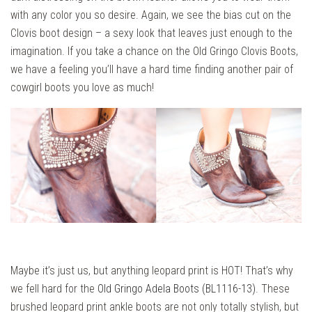
with any color you so desire. Again, we see the bias cut on the
Clovis boot design – a sexy look that leaves just enough to the
imagination. If you take a chance on the Old Gringo Clovis Boots,
we have a feeling you’ll have a hard time finding another pair of
cowgirl boots you love as much!
Maybe it’s just us, but anything leopard print is HOT! That’s why
we fell hard for the
Old Gringo Adela Boots (BL1116-13)
. These
brushed leopard print ankle boots are not only totally stylish, but