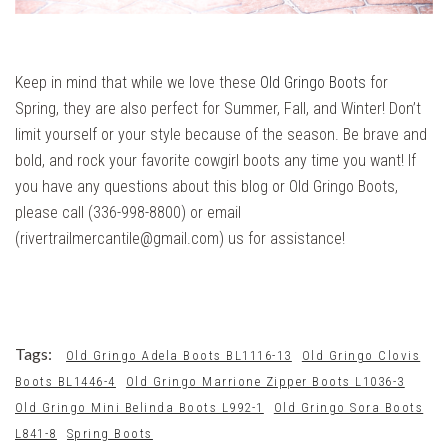
Keep in mind that while we love these
Old Gringo Boots
for
Spring, they are also perfect for Summer, Fall, and Winter! Don’t
limit yourself or your style because of the season. Be brave and
bold, and rock your favorite cowgirl boots any time you want! If
you have any questions about this blog or Old Gringo Boots,
please call (336-998-8800) or email
(rivertrailmercantile@gmail.com) us for assistance!
Tags:
Old Gringo Adela Boots BL1116-13
Old Gringo Clovis
Boots BL1446-4
Old Gringo Marrione Zipper Boots L1036-3
Old Gringo Mini Belinda Boots L992-1
Old Gringo Sora Boots
L841-8
Spring Boots