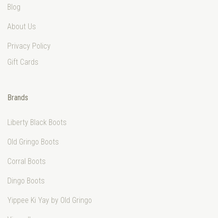
Blog
About Us
Privacy Policy
Gift Cards
Brands
Liberty Black Boots
Old Gringo Boots
Corral Boots
Dingo Boots
Yippee Ki Yay by Old Gringo