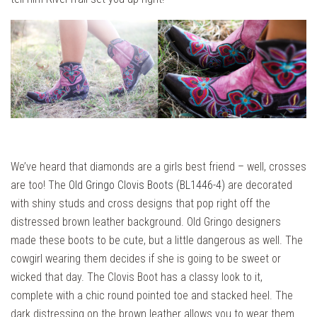
We’ve heard that diamonds are a girls best friend – well, crosses
are too! The
Old Gringo Clovis Boots (BL1446-4)
are decorated
with shiny studs and cross designs that pop right off the
distressed brown leather background. Old Gringo designers
made these boots to be cute, but a little dangerous as well. The
cowgirl wearing them decides if she is going to be sweet or
wicked that day. The Clovis Boot has a classy look to it,
complete with a chic round pointed toe and stacked heel. The
dark distressing on the brown leather allows you to wear them