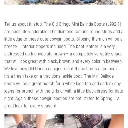
Tell us about it, stud! The
Old Gringo Mini Belinda Boots (L992-1)
are absolutely adorable! The diamond cut and round studs add a
little edge to these cute cowgirl boots. Slipping them on will be a
breeze – interior zippers included! The boot leather is a very
distressed dark chocolate brown – a completely versatile shade
that will look great with black, brown, and every color in between.
We love how Old Gringo designers cut these boots at an angle.
It’s a fresh take on a traditional ankle boot. The Mini Belinda
Boots will be a great match for a white lace top and dark skinny
jeans for brunch with the girls or with a little black dress for date
night! Again, these cowgirl booties are not limited to Spring – a
great look for every season!