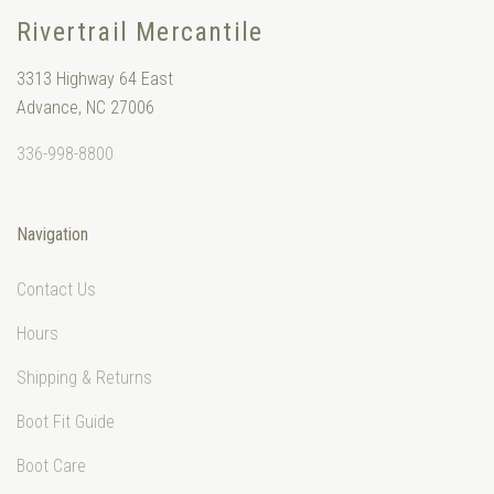
Rivertrail Mercantile
3313 Highway 64 East
Advance, NC 27006
336-998-8800
Navigation
Contact Us
Hours
Shipping & Returns
Boot Fit Guide
Boot Care