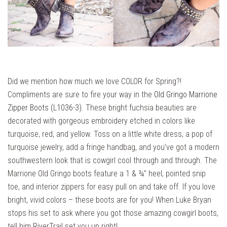
Did we mention how much we love COLOR for Spring?!
Compliments are sure to fire your way in the
Old Gringo Marrione
Zipper Boots (L1036-3)
. These bright fuchsia beauties are
decorated with gorgeous embroidery etched in colors like
turquoise, red, and yellow. Toss on a little white dress, a pop of
turquoise jewelry, add a fringe handbag, and you’ve got a modern
southwestern look that is cowgirl cool through and through. The
Marrione Old Gringo boots feature a 1 & ¾” heel, pointed snip
toe, and interior zippers for easy pull on and take off. If you love
bright, vivid colors – these boots are for you! When Luke Bryan
stops his set to ask where you got those amazing cowgirl boots,
tell him RiverTrail set you up right!