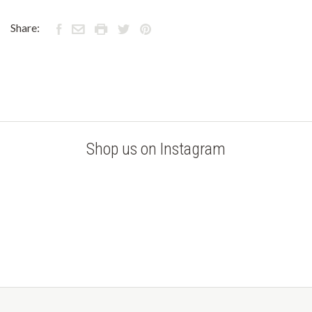
Share:
Shop us on Instagram