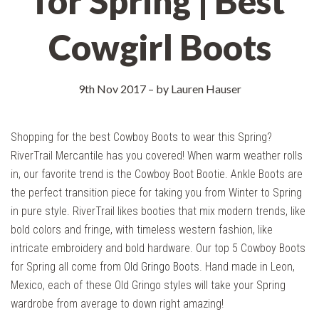
for Spring | Best
Cowgirl Boots
9th Nov 2017
–
by Lauren Hauser
Shopping for the best Cowboy Boots to wear this Spring?
RiverTrail Mercantile has you covered! When warm weather rolls
in, our favorite trend is the Cowboy Boot Bootie. Ankle Boots are
the perfect transition piece for taking you from Winter to Spring
in pure style. RiverTrail likes booties that mix modern trends, like
bold colors and fringe, with timeless western fashion, like
intricate embroidery and bold hardware. Our top 5 Cowboy Boots
for Spring all come from
Old Gringo Boots
. Hand made in Leon,
Mexico, each of these Old Gringo styles will take your Spring
wardrobe from average to down right amazing!