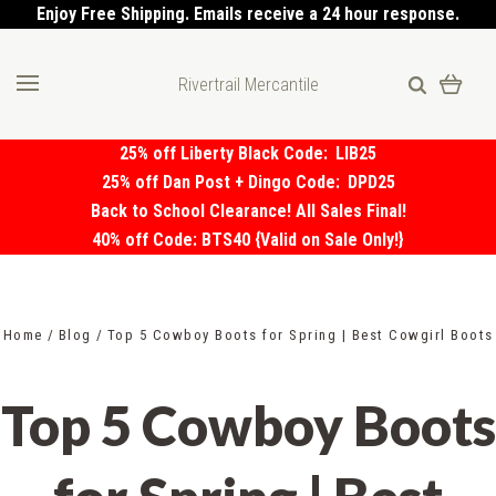
Enjoy Free Shipping. Emails receive a 24 hour response.
Rivertrail Mercantile
25% off Liberty Black Code:
LIB25
25% off Dan Post + Dingo Code:
DPD25
Back to School Clearance! All Sales Final!
40% off Code: BTS40 {Valid on Sale Only!}
Home
Blog
Top 5 Cowboy Boots for Spring | Best Cowgirl Boots
Top 5 Cowboy Boots