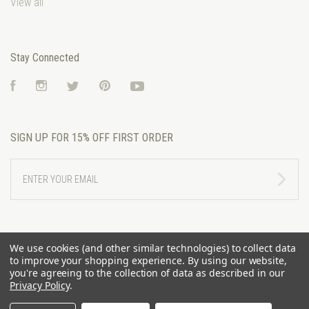
View all
Stay Connected
Facebook
Instagram
Twitter
Pinterest
YouTube
SIGN UP FOR 15% OFF FIRST ORDER
ENTER
YOUR
EMAIL
We use cookies (and other similar technologies) to collect data
to improve your shopping experience.
By using our website,
you're agreeing to the collection of data as described in our
Privacy Policy
.