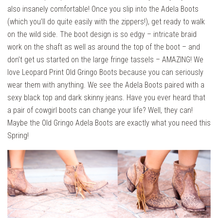
also insanely comfortable! Once you slip into the Adela Boots
(which you’ll do quite easily with the zippers!), get ready to walk
on the wild side. The boot design is so edgy – intricate braid
work on the shaft as well as around the top of the boot – and
don’t get us started on the large fringe tassels – AMAZING! We
love Leopard Print Old Gringo Boots because you can seriously
wear them with anything. We see the Adela Boots paired with a
sexy black top and dark skinny jeans. Have you ever heard that
a pair of cowgirl boots can change your life? Well, they can!
Maybe the Old Gringo Adela Boots are exactly what you need this
Spring!