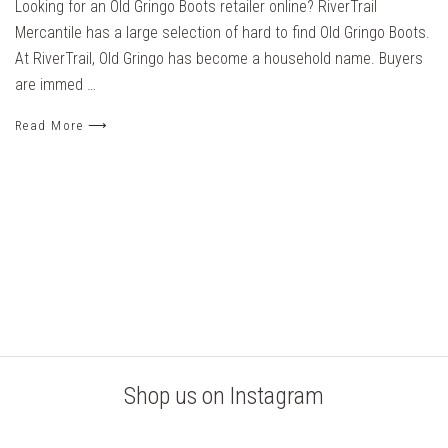
Looking for an Old Gringo Boots retailer online? RiverTrail
Mercantile has a large selection of hard to find Old Gringo Boots.
At RiverTrail, Old Gringo has become a household name. Buyers
are immed …
Read More ⟶
Shop us on Instagram