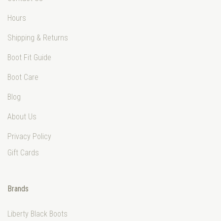
Hours
Shipping & Returns
Boot Fit Guide
Boot Care
Blog
About Us
Privacy Policy
Gift Cards
Brands
Liberty Black Boots