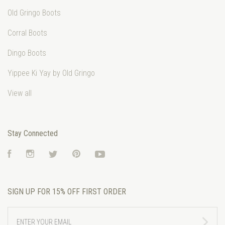
Old Gringo Boots
Corral Boots
Dingo Boots
Yippee Ki Yay by Old Gringo
View all
Stay Connected
Facebook
Instagram
Twitter
Pinterest
YouTube
SIGN UP FOR 15% OFF FIRST ORDER
ENTER