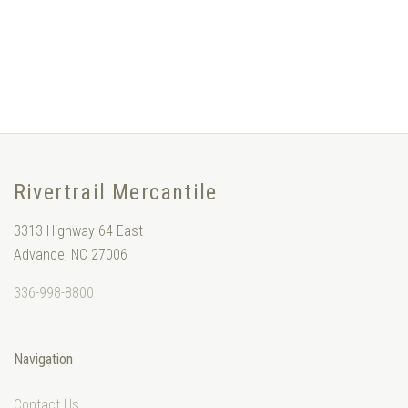
Rivertrail Mercantile
3313 Highway 64 East
Advance, NC 27006
336-998-8800
Navigation
Contact Us