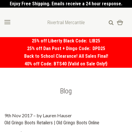
Enjoy Free Shipping. Emails receive a 24 hour response.
Rivertrail Mercantile
25% off Liberty Black Code:
LIB25
25% off Dan Post + Dingo Code:
DPD25
Back to School Clearance! All Sales Final!
40% off Code: BTS40 {Valid on Sale Only!}
Blog
9th Nov 2017
–
by Lauren Hauser
Old Gringo Boots Retailers | Old Gringo Boots Online