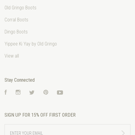
Old Gringo Boots
Corral Boots
Dingo Boots
Yippee Ki Yay by Old Gringo
View all
Stay Connected
Facebook
Instagram
Twitter
Pinterest
YouTube
SIGN UP FOR 15% OFF FIRST ORDER
ENTER