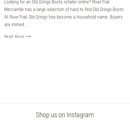
Looking for an Old Gringo Boots retailer online? RiverTrail
Mercantile has a large selection of hard to find Old Gringo Boots.
At RiverTrail, Old Gringo has become a household name. Buyers
are immed …
Read More ⟶
Shop us on Instagram