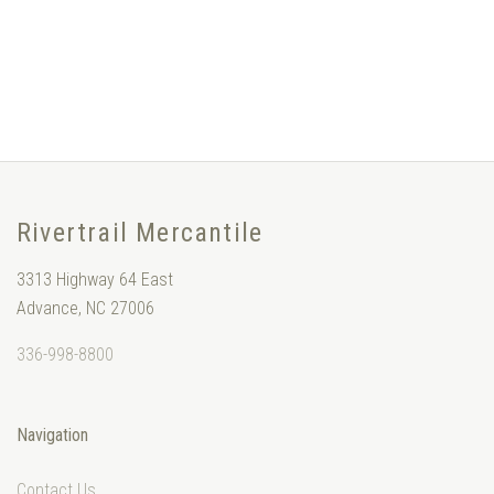
Rivertrail Mercantile
3313 Highway 64 East
Advance, NC 27006
336-998-8800
Navigation
Contact Us