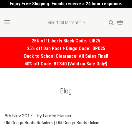
Enjoy Free Shipping. Emails receive a 24 hour response.
Rivertrail Mercantile
25% off Liberty Black Code:
LIB25
25% off Dan Post + Dingo Code:
DPD25
Back to School Clearance! All Sales Final!
40% off Code: BTS40 {Valid on Sale Only!}
Blog
9th Nov 2017
–
by Lauren Hauser
Old Gringo Boots Retailers | Old Gringo Boots Online