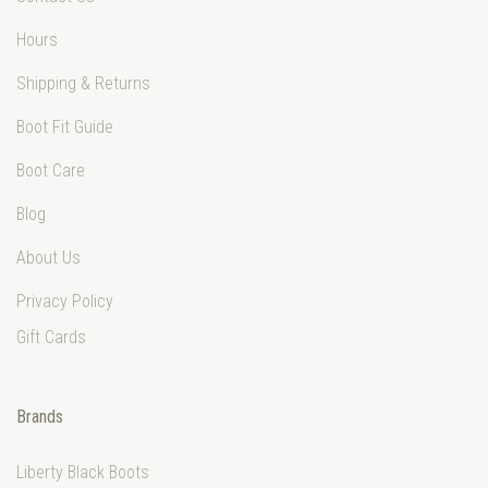
Hours
Shipping & Returns
Boot Fit Guide
Boot Care
Blog
About Us
Privacy Policy
Gift Cards
Brands
Liberty Black Boots