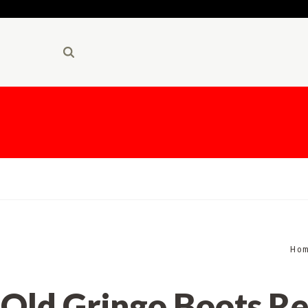
Ho
Old Gringo Boots Re