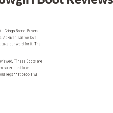
ld Gringo Brand. Buyers
s. At RiverTrail, we love
 take our word for it. The
reviewed, “These Boots are
am so excited to wear
ur legs that people will