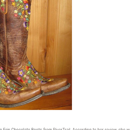
go Erin Chocolate Boots
from RiverTrail. According to her review, she wa