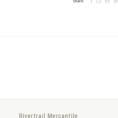
Share:
Rivertrail Mercantile