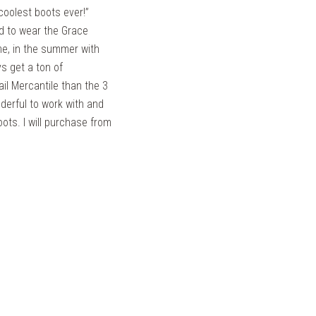
coolest boots ever!”
aid to wear the Grace
me, in the summer with
s get a ton of
il Mercantile than the 3
derful to work with and
ots. I will purchase from