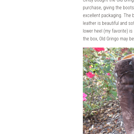
purchase, giving the boots
excellent packaging. The 
leather is beautiful and so
lower heel (my favorite) is
the box, Old Gringo may b