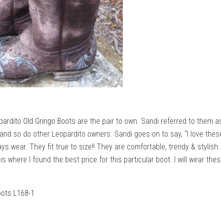
pardito Old Gringo Boots
are the pair to own. Sandi referred to them as
s and so do other Leopardito owners. Sandi goes on to say, “I love the
ays wear. They fit true to size!! They are comfortable, trendy & stylish
 is where I found the best price for this particular boot. I will wear th