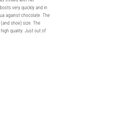
boots very quickly and in
qua against chocolate. The
t (and shoe) size. The
high quality. Just out of