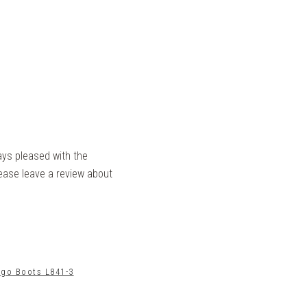
ays pleased with the
lease leave a review about
ngo Boots L841-3