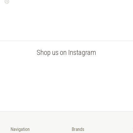
Shop us on Instagram
Navigation
Brands