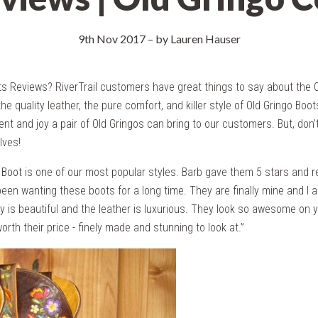
9th Nov 2017
–
by Lauren Hauser
ts
Reviews? RiverTrail customers have great things to say about the O
the quality leather, the pure comfort, and killer style of Old Gringo Boot
nt and joy a pair of Old Gringos can bring to our customers. But, don’t
lves!
 Boot
is one of our most popular styles. Barb gave them 5 stars and 
een wanting these boots for a long time. They are finally mine and I 
y is beautiful and the leather is luxurious. They look so awesome on yo
worth their price - finely made and stunning to look at.”