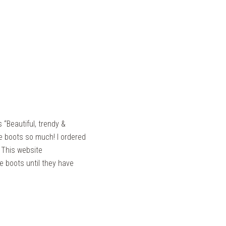
 “Beautiful, trendy &
se boots so much! I ordered
. This website
ese boots until they have