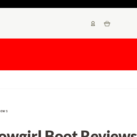
iews
Cowgirl Boot Reviews