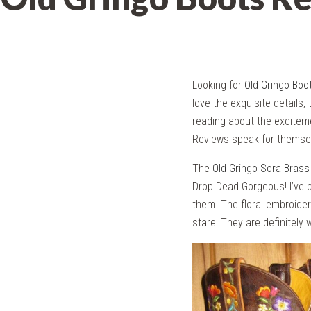
Looking for
Old Gringo Boo
love the exquisite details, 
reading about the exciteme
Reviews speak for themse
The
Old Gringo Sora Brass
Drop Dead Gorgeous! I’ve b
them. The floral embroider
stare! They are definitely 