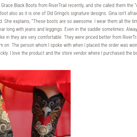
o Grace Black Boots
from RiverTrail recently, and she called them the “
Boot also as it is one of Old Gringo’s signature designs. Gina isn’t afr
nd. She explains, “These boots are so awesome. I wear them all the ti
year long with jeans and leggings. Even in the saddle sometimes. Alway
 in they are very comfortable. They were priced better from RiverTra
em on. The person whom I spoke with when I placed the order was won
ckly. I love the product and the store vendor where I purchased the bo