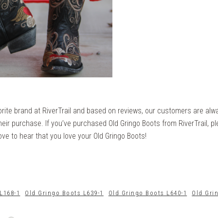
orite brand at RiverTrail and based on reviews, our customers are alw
eir purchase. If you’ve purchased Old Gringo Boots from RiverTrail, p
ove to hear that you love your Old Gringo Boots!
L168-1
Old Gringo Boots L639-1
Old Gringo Boots L640-1
Old Gri