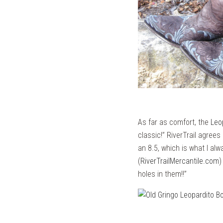
As far as comfort, the
Leo
classic!” RiverTrail agree
an 8.5, which is what I alw
(
RiverTrailMercantile.com
)
holes in them!!”