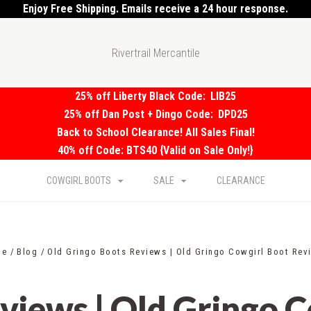
Enjoy Free Shipping. Emails receive a 24 hour response.
Rivertrail Mercantile
25% off Liberty Black Code:
LIB25
25% off Dan Post + Dingo Code:
DPD25
Back to School Clearance! All Sales Final!
40% off Code: BTS40 {Valid on Sale Only!}
COWGIRL BOOTS
SALE
CLEARANCE
me
Blog
Old Gringo Boots Reviews | Old Gringo Cowgirl Boot Rev
views | Old Gringo 