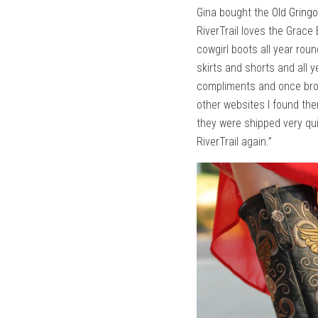
Gina bought the
Old Gring
RiverTrail loves the Grace 
cowgirl boots all year rou
skirts and shorts and all 
compliments and once broke
other websites I found th
they were shipped very qui
RiverTrail again.”