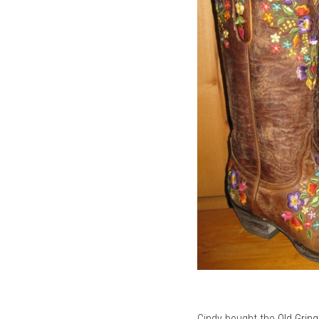
Cindy bought the
Old Grin