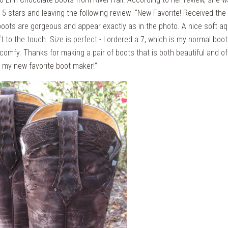
 5 stars and leaving the following review -“New Favorite! Received the 
boots are gorgeous and appear exactly as in the photo. A nice soft a
ft to the touch. Size is perfect - I ordered a 7, which is my normal boo
 comfy. Thanks for making a pair of boots that is both beautiful and of 
e my new favorite boot maker!”