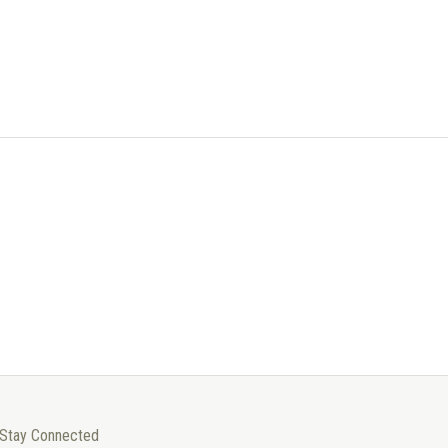
Stay Connected