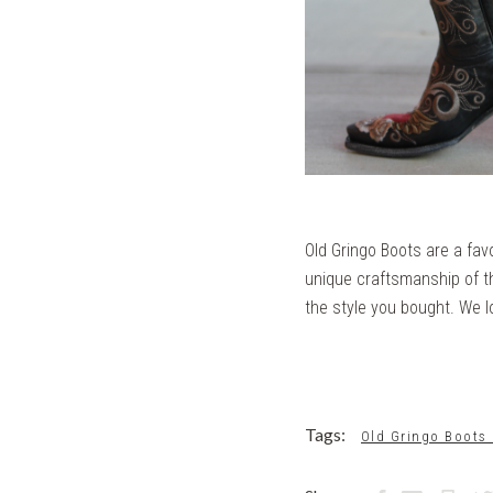
Old Gringo Boots are a fav
unique craftsmanship of th
the style you bought. We l
Tags:
Old Gringo Boots 