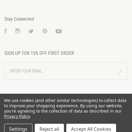
Stay Connected
Facebook
Instagram
Twitter
Pinterest
YouTube
SIGN UP FOR 15% OFF FIRST ORDER
ENTER
YOUR
EMAIL
We use cookies (and other similar technologies) to collect data
to improve your shopping experience.
By using our website,
you're agreeing to the collection of data as described in our
Privacy Policy
.
Settings
Reject all
Accept All Cookies
©
2026 RIVERTRAIL MERCANTILE