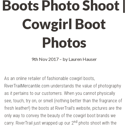
Boots Photo Shoot |
Cowgirl Boot
Photos
9th Nov 2017
–
by Lauren Hauser
As an online retailer of fashionable cowgirl boots,
RiverTrailMercantile.com
understands the value of photography
as it pertains to our customers. When you cannot physically
see, touch, try on, or smell (nothing better than the fragrance of
fresh leather!) the boots at RiverTrail’s website, pictures are the
only way to convey the beauty of the cowgirl boot brands we
nd
carry. RiverTrail just wrapped up our 2
photo shoot with the