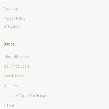
About Us
Privacy Policy
Gift Cards
Brands
Liberty Black Boots
Old Gringo Boots
Corral Boots
Dingo Boots
Yippee Ki Yay by Old Gringo
View all