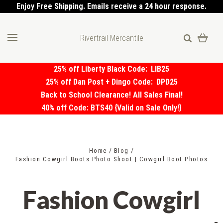
Enjoy Free Shipping. Emails receive a 24 hour response.
Rivertrail Mercantile
25% off Liberty Black Code:
LIB25
25% off Dan Post + Dingo Code:
DPD25
Back to School Clearance! All Sales Final!
40% off Code: BTS40 {Valid on Sale Only!}
Home
Blog
Fashion Cowgirl Boots Photo Shoot | Cowgirl Boot Photos
Fashion Cowgirl