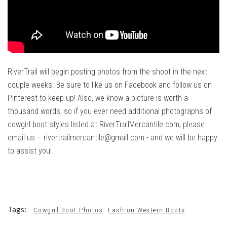
RiverTrail will begin posting photos from the shoot in the next
couple weeks. Be sure to like us on
Facebook
and follow us on
Pinterest
to keep up! Also, we know a picture is worth a
thousand words, so if you ever need additional photographs of
cowgirl boot styles listed at RiverTrailMercantile.com, please
email us – rivertrailmercantile@gmail.com - and we will be happy
to assist you!
Tags:
Cowgirl Boot Photos
Fashion Western Boots