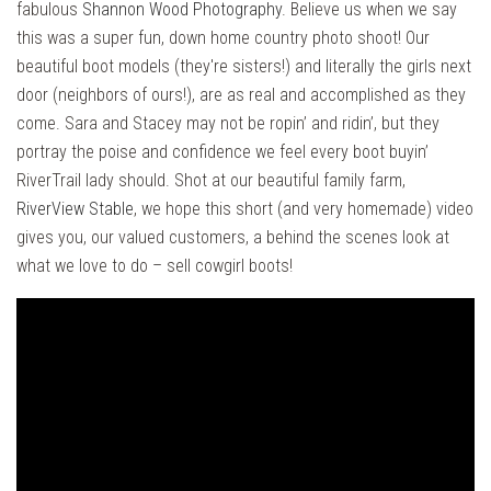
fabulous
Shannon Wood Photography
. Believe us when we say
this was a super fun, down home country photo shoot! Our
beautiful boot models (they're sisters!) and literally the girls next
door (neighbors of ours!), are as real and accomplished as they
come. Sara and Stacey may not be ropin’ and ridin’, but they
portray the poise and confidence we feel every boot buyin’
RiverTrail lady should. Shot at our beautiful family farm,
RiverView Stable
, we hope this short (and very homemade) video
gives you, our valued customers, a behind the scenes look at
what we love to do – sell cowgirl boots!