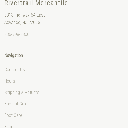
Rivertrail Mercantile
3313 Highway 64 East
Advance, NC 27006
336-998-8800
Navigation
Contact Us
Hours
Shipping & Returns
Boot Fit Guide
Boot Care
Blog