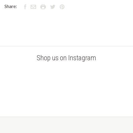
Share:
Shop us on Instagram