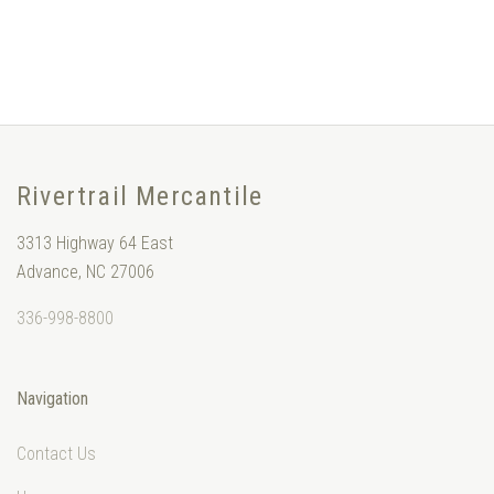
Rivertrail Mercantile
3313 Highway 64 East
Advance, NC 27006
336-998-8800
Navigation
Contact Us