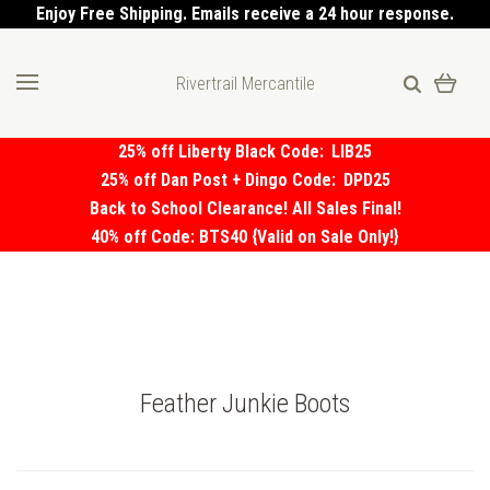
Enjoy Free Shipping. Emails receive a 24 hour response.
Rivertrail Mercantile
25% off Liberty Black Code:
LIB25
25% off Dan Post + Dingo Code:
DPD25
Back to School Clearance! All Sales Final!
40% off Code: BTS40 {Valid on Sale Only!}
Feather Junkie Boots