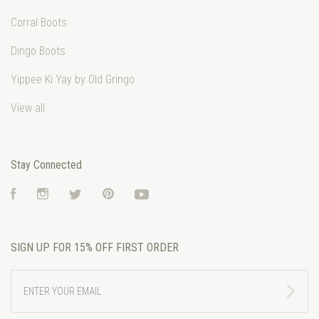
Corral Boots
Dingo Boots
Yippee Ki Yay by Old Gringo
View all
Stay Connected
Facebook
Instagram
Twitter
Pinterest
YouTube
SIGN UP FOR 15% OFF FIRST ORDER
ENTER
YOUR
EMAIL