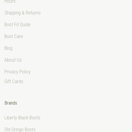
Hours
Shipping & Returns
Boot Fit Guide
Boot Care
Blog
About Us
Privacy Policy
Gift Cards
Brands
Liberty Black Boots
Old Gringo Boots