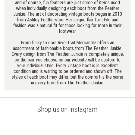
and of course, fun feathers are just some of items used
when individually designing each boot from the Feather
Junkie. The art of decorating vintage boots began in 2010
from Ashley Featherston. Her unique flair for style and
fashion was a natural fit for those looking for more in their
footwear.
From funky to cool RiverTrail Mercantile offers an
assortment of fashionable boots from The Feather Junkie.
Every design from The Feather Junkie is completely unique,
so the pair you choose on our website will be custom to
your individual style. Every vintage boot is in excellent
condition and is waiting to be ordered and shown off. The
styles of each boot may differ, but the comfort is the same
in every boot from The Feather Junkie.
Shop us on Instagram