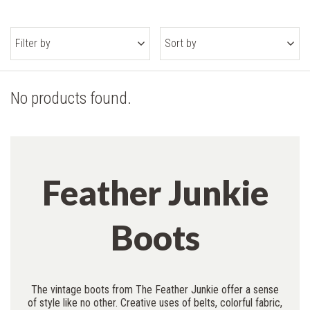
Filter by
Sort by
No products found.
Feather Junkie
Boots
The vintage boots from The Feather Junkie offer a sense
of style like no other. Creative uses of belts, colorful fabric,