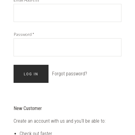
Password
*
Forgot password?
New Customer
Create an account with us and you'll be able to:
Check out faster