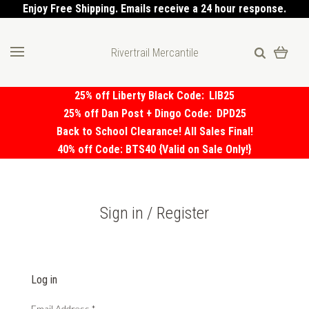
Enjoy Free Shipping. Emails receive a 24 hour response.
Rivertrail Mercantile
25% off Liberty Black Code:
LIB25
25% off Dan Post + Dingo Code:
DPD25
Back to School Clearance! All Sales Final!
40% off Code: BTS40 {Valid on Sale Only!}
Sign in / Register
Log in
Email Address
*