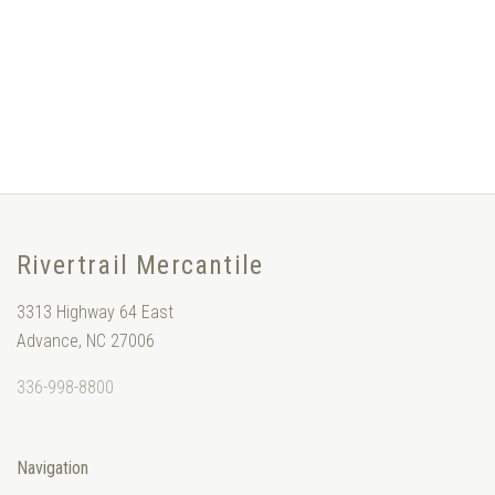
Rivertrail Mercantile
3313 Highway 64 East
Advance, NC 27006
336-998-8800
Navigation