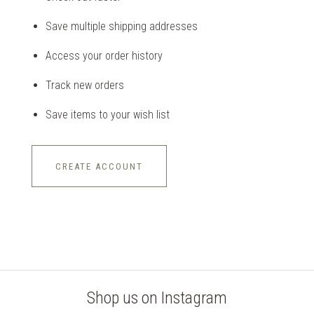
Save multiple shipping addresses
Access your order history
Track new orders
Save items to your wish list
CREATE ACCOUNT
Shop us on Instagram