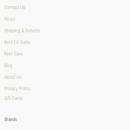
Contact Us
Hours
Shipping & Returns
Boot Fit Guide
Boot Care
Blog
About Us
Privacy Policy
Gift Cards
Brands