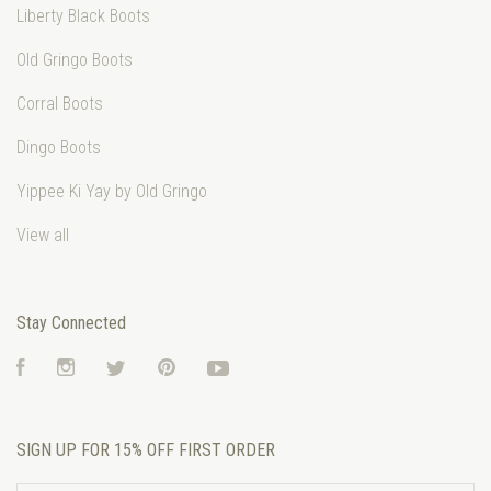
Liberty Black Boots
Old Gringo Boots
Corral Boots
Dingo Boots
Yippee Ki Yay by Old Gringo
View all
Stay Connected
Facebook
Instagram
Twitter
Pinterest
YouTube
SIGN UP FOR 15% OFF FIRST ORDER