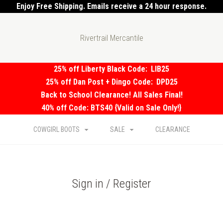
Enjoy Free Shipping. Emails receive a 24 hour response.
Rivertrail Mercantile
25% off Liberty Black Code:
LIB25
25% off Dan Post + Dingo Code:
DPD25
Back to School Clearance! All Sales Final!
40% off Code: BTS40 {Valid on Sale Only!}
COWGIRL BOOTS
SALE
CLEARANCE
Sign in / Register