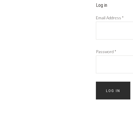
Log in
Email Address
*
Password
*