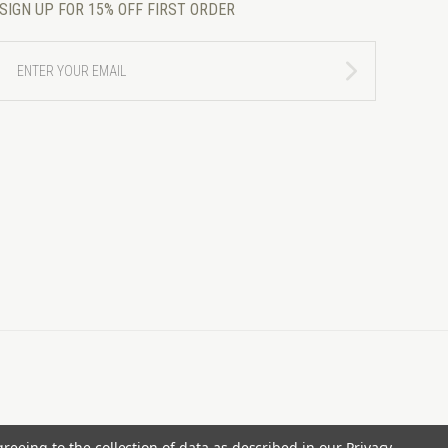
SIGN UP FOR 15% OFF FIRST ORDER
ENTER
YOUR
EMAIL
greeing to the collection of data as described in our
Privacy