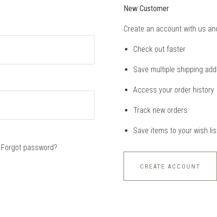
New Customer
Create an account with us and 
Check out faster
Save multiple shipping ad
Access your order history
Track new orders
Save items to your wish lis
Forgot password?
CREATE ACCOUNT