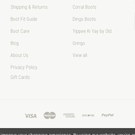
Shipping & Returns
Corral Boots
Boot Fit Guide
Dingo Boots
Boot Care
Yippee Ki Yay by Old
Blog
Gringo
About Us
View all
Privacy Policy
Gift Cards
to improve your shopping experience.
By using our website, you're a