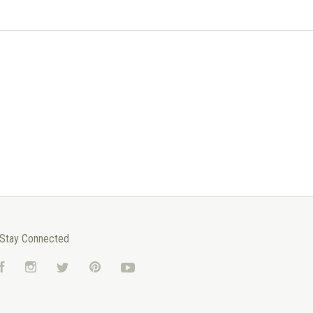
Stay Connected
Facebook
Instagram
Twitter
Pinterest
YouTube