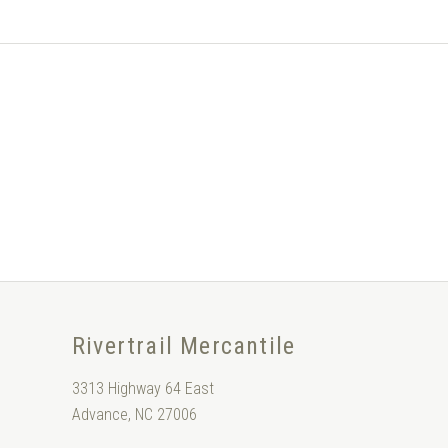
Rivertrail Mercantile
3313 Highway 64 East
Advance, NC 27006