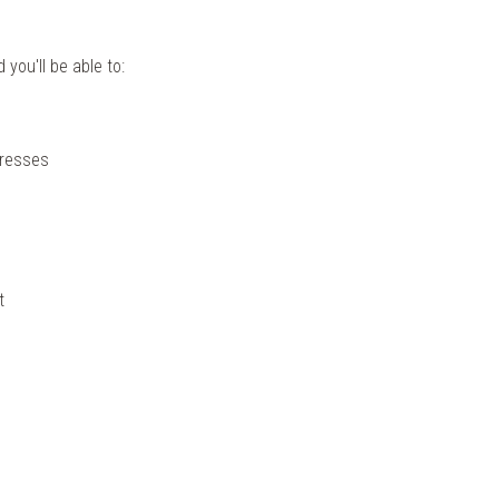
you'll be able to:
dresses
t