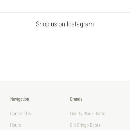
Shop us on Instagram
Navigation
Brands
Contact Us
Liberty Black Boots
Hours
Old Gringo Boots