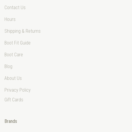
Contact Us
Hours
Shipping & Returns
Boot Fit Guide
Boot Care
Blog
About Us
Privacy Policy
Gift Cards
Brands