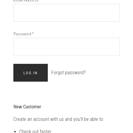
Password
*
Forgot password?
New Customer
Create an account with us and you'll be able to:
Check out faster