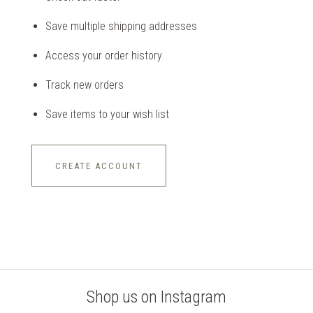
Save multiple shipping addresses
Access your order history
Track new orders
Save items to your wish list
CREATE ACCOUNT
Shop us on Instagram