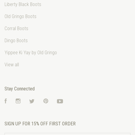
Liberty Black Boots
Old Gringo Boots
Corral Boots
Dingo Boots
Yippee Ki Yay by Old Gringo
View all
Stay Connected
Facebook
Instagram
Twitter
Pinterest
YouTube
SIGN UP FOR 15% OFF FIRST ORDER