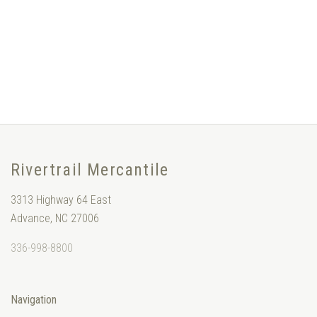
Rivertrail Mercantile
3313 Highway 64 East
Advance, NC 27006
336-998-8800
Navigation