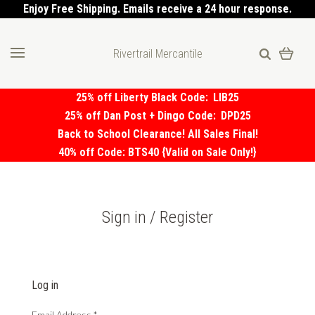
Enjoy Free Shipping. Emails receive a 24 hour response.
Rivertrail Mercantile
25% off Liberty Black Code:
LIB25
25% off Dan Post + Dingo Code:
DPD25
Back to School Clearance! All Sales Final!
40% off Code: BTS40 {Valid on Sale Only!}
Sign in / Register
Log in
Email Address
*