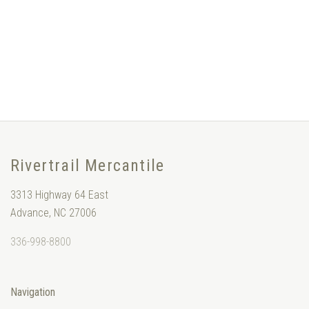
Rivertrail Mercantile
3313 Highway 64 East
Advance, NC 27006
336-998-8800
Navigation