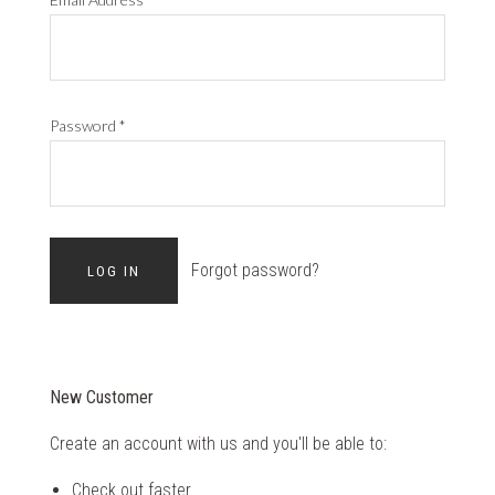
Password
*
Forgot password?
New Customer
Create an account with us and you'll be able to:
Check out faster