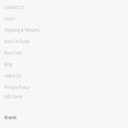
Contact Us
Hours
Shipping & Returns
Boot Fit Guide
Boot Care
Blog
About Us
Privacy Policy
Gift Cards
Brands