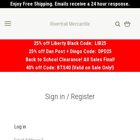
Enjoy Free Shipping. Emails receive a 24 hour response.
Rivertrail Mercantile
25% off Liberty Black Code:
LIB25
25% off Dan Post + Dingo Code:
DPD25
Back to School Clearance! All Sales Final!
40% off Code: BTS40 {Valid on Sale Only!}
Sign in / Register
Log in
Email Address
*