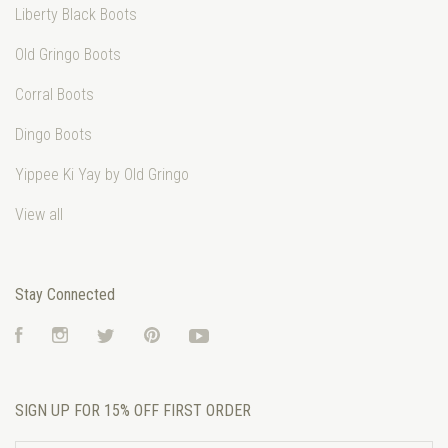
Liberty Black Boots
Old Gringo Boots
Corral Boots
Dingo Boots
Yippee Ki Yay by Old Gringo
View all
Stay Connected
Facebook
Instagram
Twitter
Pinterest
YouTube
SIGN UP FOR 15% OFF FIRST ORDER