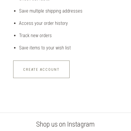
Save multiple shipping addresses
Access your order history
Track new orders
Save items to your wish list
CREATE ACCOUNT
Shop us on Instagram