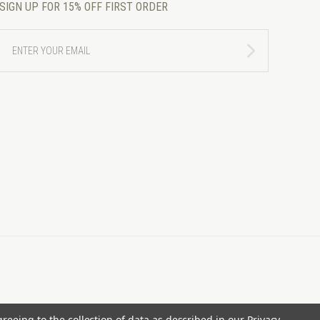
SIGN UP FOR 15% OFF FIRST ORDER
ENTER
YOUR
EMAIL
greeing to the collection of data as described in our
Privacy