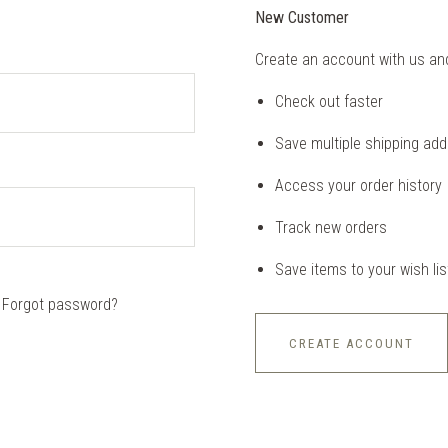
New Customer
Create an account with us and 
Check out faster
Save multiple shipping ad
Access your order history
Track new orders
Save items to your wish lis
Forgot password?
CREATE ACCOUNT