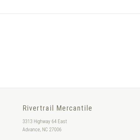
Rivertrail Mercantile
3313 Highway 64 East
Advance, NC 27006