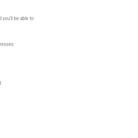
you'll be able to:
dresses
t