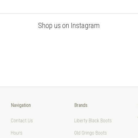
Shop us on Instagram
Navigation
Brands
Contact Us
Liberty Black Boots
Hours
Old Gringo Boots