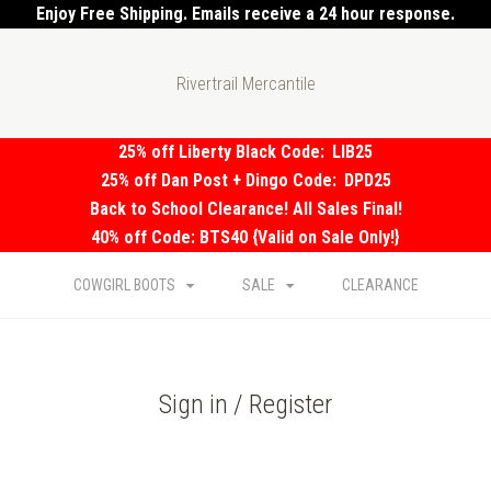
Enjoy Free Shipping. Emails receive a 24 hour response.
Rivertrail Mercantile
25% off Liberty Black Code:
LIB25
25% off Dan Post + Dingo Code:
DPD25
Back to School Clearance! All Sales Final!
40% off Code: BTS40 {Valid on Sale Only!}
COWGIRL BOOTS
SALE
CLEARANCE
Sign in / Register