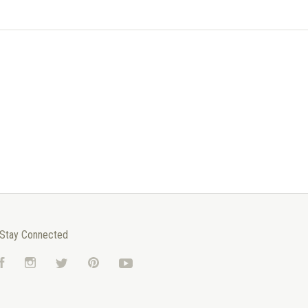
Stay Connected
Facebook
Instagram
Twitter
Pinterest
YouTube