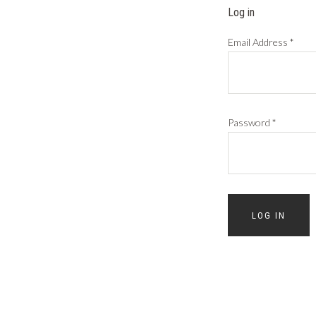
Log in
Email Address
*
Password
*