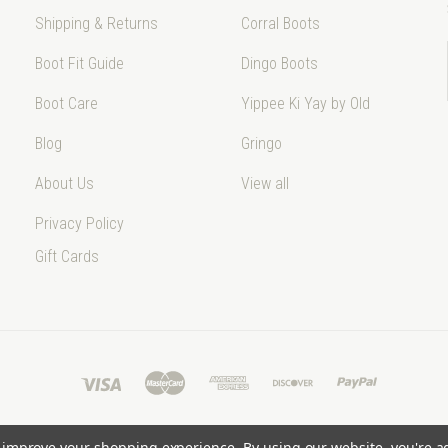
Shipping & Returns
Corral Boots
Boot Fit Guide
Dingo Boots
Boot Care
Yippee Ki Yay by Old
Blog
Gringo
About Us
View all
Privacy Policy
Gift Cards
to improve your shopping experience.
By using our website, you're a