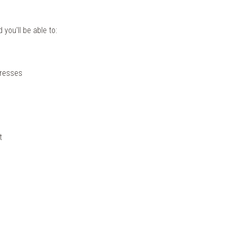
you'll be able to:
dresses
t