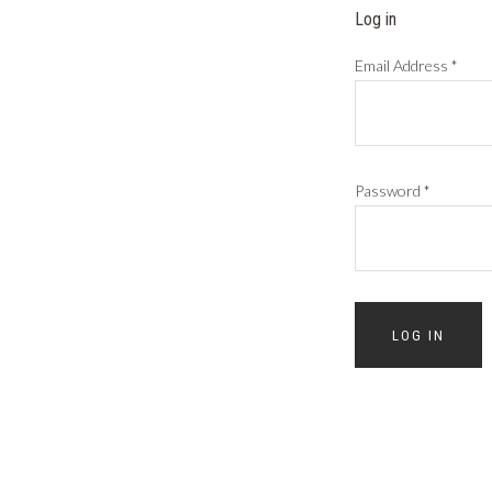
Log in
Email Address
*
Password
*