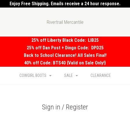
Enjoy Free Shipping. Emails receive a 24 hour response.
Rivertrail Mercantile
25% off Liberty Black Code:
LIB25
25% off Dan Post + Dingo Code:
DPD25
Back to School Clearance! All Sales Final!
40% off Code: BTS40 {Valid on Sale Only!}
COWGIRL BOOTS
SALE
CLEARANCE
Sign in / Register