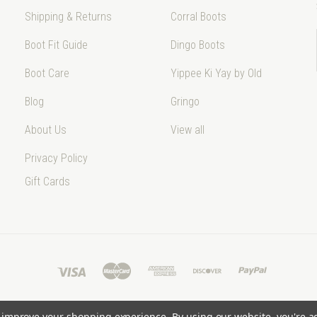
Shipping & Returns
Corral Boots
Boot Fit Guide
Dingo Boots
Boot Care
Yippee Ki Yay by Old
Blog
Gringo
About Us
View all
Privacy Policy
Gift Cards
to improve your shopping experience.
By using our website, you're a