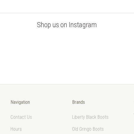
Shop us on Instagram
Navigation
Brands
Contact Us
Liberty Black Boots
Hours
Old Gringo Boots