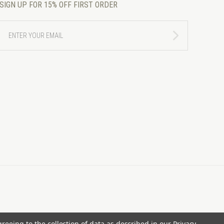
SIGN UP FOR 15% OFF FIRST ORDER
ENTER
YOUR
EMAIL
greeing to the collection of data as described in our
Privacy