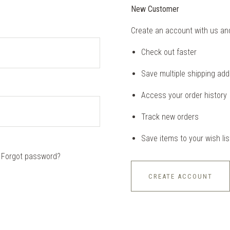
New Customer
Create an account with us and 
Check out faster
Save multiple shipping ad
Access your order history
Track new orders
Save items to your wish lis
Forgot password?
CREATE ACCOUNT