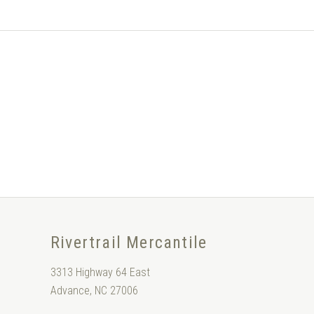
Rivertrail Mercantile
3313 Highway 64 East
Advance, NC 27006