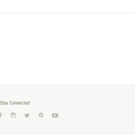
Stay Connected
Facebook
Instagram
Twitter
Pinterest
YouTube