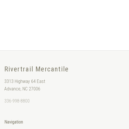
Rivertrail Mercantile
3313 Highway 64 East
Advance, NC 27006
336-998-8800
Navigation