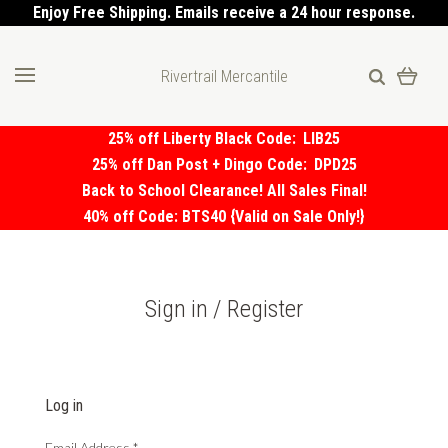
Enjoy Free Shipping. Emails receive a 24 hour response.
Rivertrail Mercantile
25% off Liberty Black Code:
LIB25
25% off Dan Post + Dingo Code:
DPD25
Back to School Clearance! All Sales Final!
40% off Code: BTS40 {Valid on Sale Only!}
Sign in / Register
Log in
Email Address
*