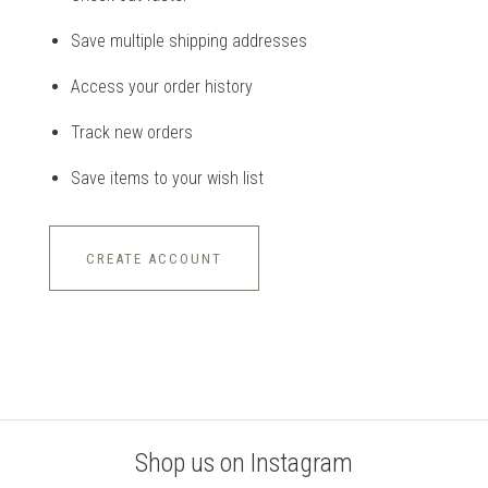
Save multiple shipping addresses
Access your order history
Track new orders
Save items to your wish list
CREATE ACCOUNT
Shop us on Instagram