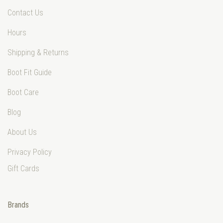
Contact Us
Hours
Shipping & Returns
Boot Fit Guide
Boot Care
Blog
About Us
Privacy Policy
Gift Cards
Brands