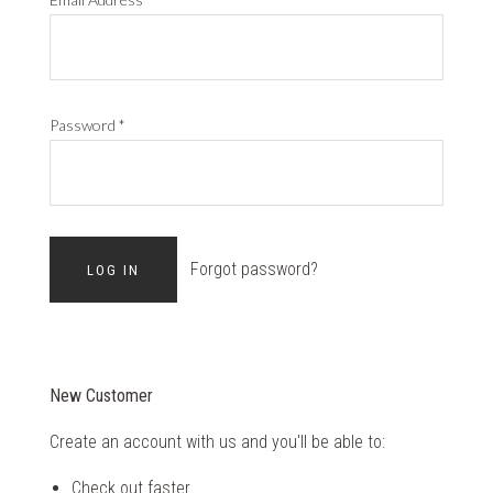
Password
*
Forgot password?
New Customer
Create an account with us and you'll be able to:
Check out faster