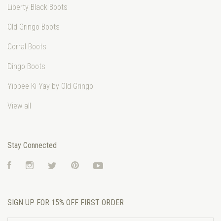
Liberty Black Boots
Old Gringo Boots
Corral Boots
Dingo Boots
Yippee Ki Yay by Old Gringo
View all
Stay Connected
Facebook
Instagram
Twitter
Pinterest
YouTube
SIGN UP FOR 15% OFF FIRST ORDER