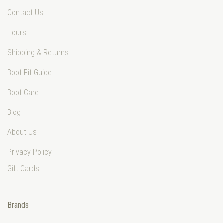
Contact Us
Hours
Shipping & Returns
Boot Fit Guide
Boot Care
Blog
About Us
Privacy Policy
Gift Cards
Brands