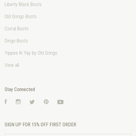
Liberty Black Boots
Old Gringo Boots
Corral Boots
Dingo Boots
Yippee Ki Yay by Old Gringo
View all
Stay Connected
Facebook
Instagram
Twitter
Pinterest
YouTube
SIGN UP FOR 15% OFF FIRST ORDER