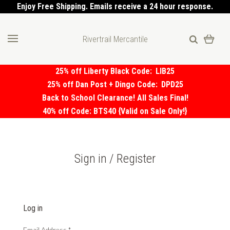
Enjoy Free Shipping. Emails receive a 24 hour response.
Rivertrail Mercantile
25% off Liberty Black Code:
LIB25
25% off Dan Post + Dingo Code:
DPD25
Back to School Clearance! All Sales Final!
40% off Code: BTS40 {Valid on Sale Only!}
Sign in / Register
Log in
Email Address
*