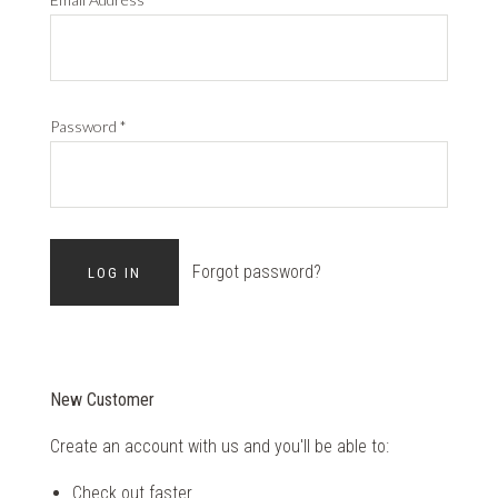
Password
*
Forgot password?
New Customer
Create an account with us and you'll be able to:
Check out faster