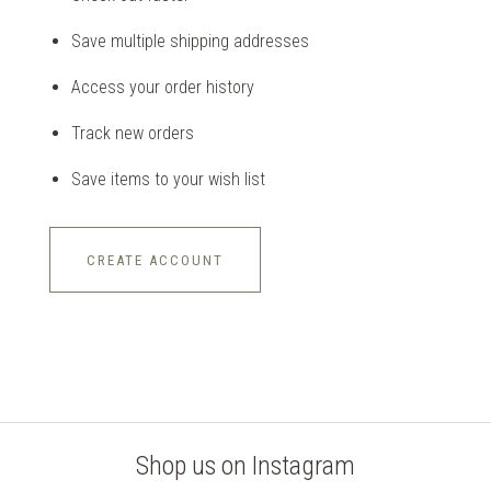
Save multiple shipping addresses
Access your order history
Track new orders
Save items to your wish list
CREATE ACCOUNT
Shop us on Instagram