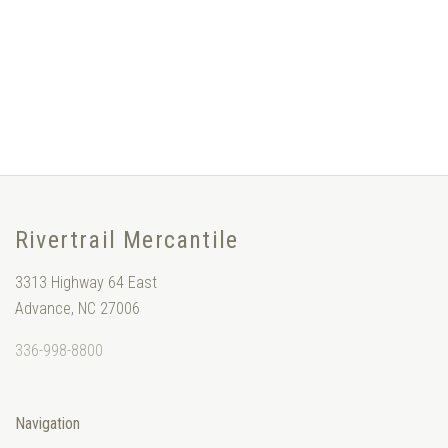
Rivertrail Mercantile
3313 Highway 64 East
Advance, NC 27006
336-998-8800
Navigation