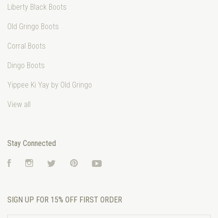
Liberty Black Boots
Old Gringo Boots
Corral Boots
Dingo Boots
Yippee Ki Yay by Old Gringo
View all
Stay Connected
Facebook
Instagram
Twitter
Pinterest
YouTube
SIGN UP FOR 15% OFF FIRST ORDER