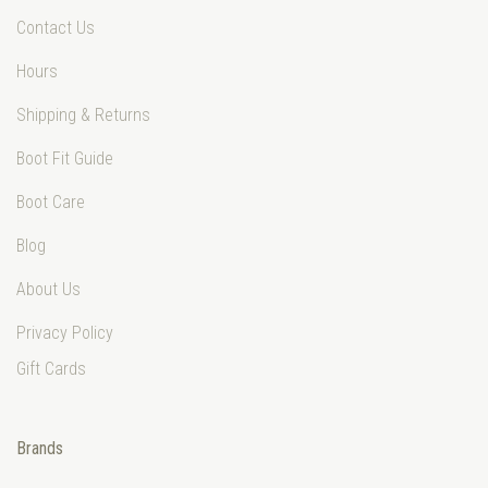
Contact Us
Hours
Shipping & Returns
Boot Fit Guide
Boot Care
Blog
About Us
Privacy Policy
Gift Cards
Brands