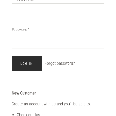
Password
*
Forgot password?
New Customer
Create an account with us and you'll be able to:
Check out faster