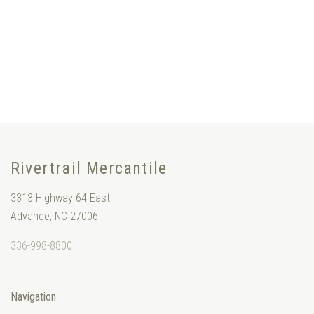
Rivertrail Mercantile
3313 Highway 64 East
Advance, NC 27006
336-998-8800
Navigation