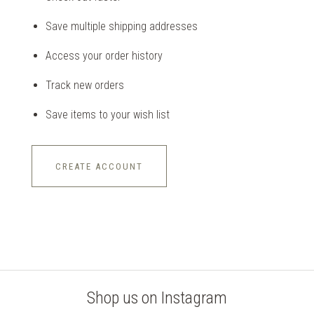
Save multiple shipping addresses
Access your order history
Track new orders
Save items to your wish list
CREATE ACCOUNT
Shop us on Instagram