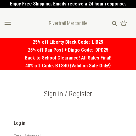
Enjoy Free Shipping. Emails receive a 24 hour response.
Rivertrail Mercantile
25% off Liberty Black Code:
LIB25
25% off Dan Post + Dingo Code:
DPD25
Back to School Clearance! All Sales Final!
40% off Code: BTS40 {Valid on Sale Only!}
Sign in / Register
Log in
Email Address
*