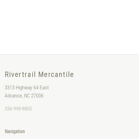
Rivertrail Mercantile
3313 Highway 64 East
Advance, NC 27006
336-998-8800
Navigation