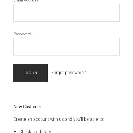
Password
*
Forgot password?
New Customer
Create an account with us and you'll be able to:
Check out faster