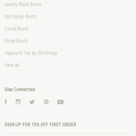
Liberty Black Boots
Old Gringo Boots
Corral Boots
Dingo Boots
Yippee Ki Yay by Old Gringo
View all
Stay Connected
Facebook
Instagram
Twitter
Pinterest
YouTube
SIGN UP FOR 15% OFF FIRST ORDER