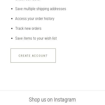
Save multiple shipping addresses
Access your order history
Track new orders
Save items to your wish list
CREATE ACCOUNT
Shop us on Instagram