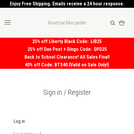
Enjoy Free Shipping. Emails receive a 24 hour response.
Rivertrail Mercantile
25% off Liberty Black Code:
LIB25
25% off Dan Post + Dingo Code:
DPD25
Back to School Clearance! All Sales Final!
40% off Code: BTS40 {Valid on Sale Only!}
Sign in / Register
Log in
Email Address
*