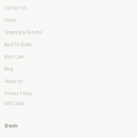
Contact Us
Hours
Shipping & Returns
Boot Fit Guide
Boot Care
Blog
About Us
Privacy Policy
Gift Cards
Brands