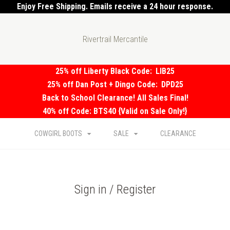
Enjoy Free Shipping. Emails receive a 24 hour response.
Rivertrail Mercantile
25% off Liberty Black Code:
LIB25
25% off Dan Post + Dingo Code:
DPD25
Back to School Clearance! All Sales Final!
40% off Code: BTS40 {Valid on Sale Only!}
COWGIRL BOOTS
SALE
CLEARANCE
Sign in / Register