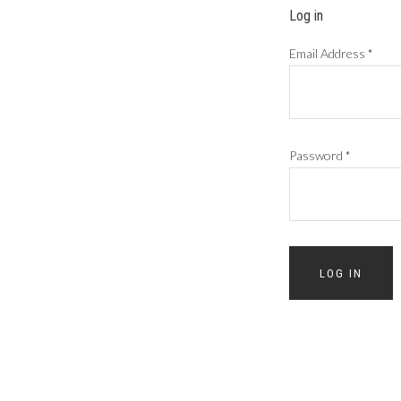
Log in
Email Address
*
Password
*