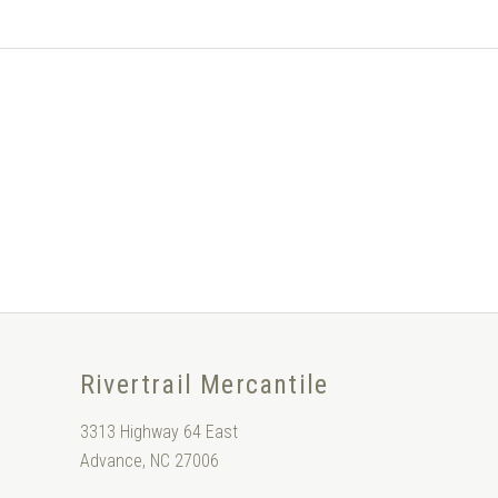
Rivertrail Mercantile
3313 Highway 64 East
Advance, NC 27006