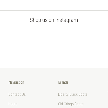
Shop us on Instagram
Navigation
Brands
Contact Us
Liberty Black Boots
Hours
Old Gringo Boots