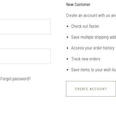
New Customer
Create an account with us and 
Check out faster
Save multiple shipping ad
Access your order history
Track new orders
Save items to your wish lis
Forgot password?
CREATE ACCOUNT