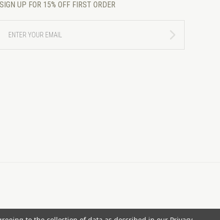
SIGN UP FOR 15% OFF FIRST ORDER
ENTER
YOUR
EMAIL
greeing to the collection of data as described in our
Privacy