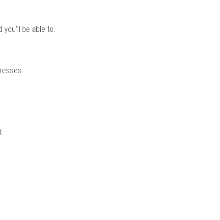
you'll be able to:
dresses
t