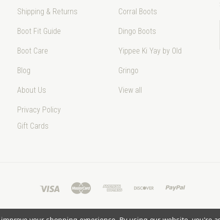
Shipping & Returns
Corral Boots
Boot Fit Guide
Dingo Boots
Boot Care
Yippee Ki Yay by Old
Blog
Gringo
About Us
View all
Privacy Policy
Gift Cards
to improve your shopping experience.
By using our website, you're a