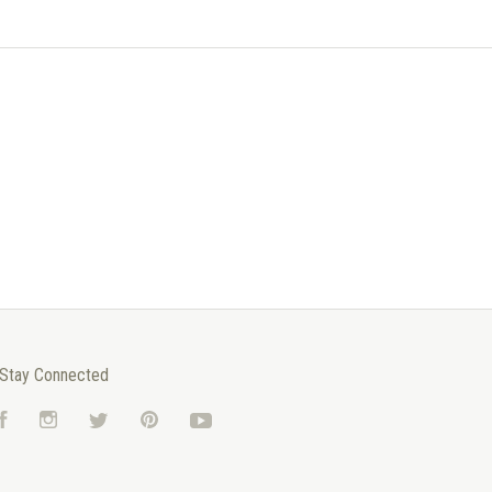
Stay Connected
Facebook
Instagram
Twitter
Pinterest
YouTube