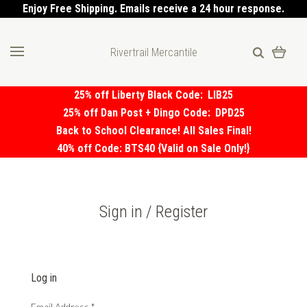
Enjoy Free Shipping. Emails receive a 24 hour response.
Rivertrail Mercantile
25% off Liberty Black Code:
LIB25
25% off Dan Post + Dingo Code:
DPD25
Back to School Clearance! All Sales Final!
40% off Code: BTS40 {Valid on Sale Only!}
Sign in / Register
Log in
Email Address
*