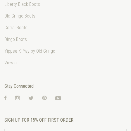
Liberty Black Boots
Old Gringo Boots
Corral Boots
Dingo Boots
Yippee Ki Yay by Old Gringo
View all
Stay Connected
Facebook
Instagram
Twitter
Pinterest
YouTube
SIGN UP FOR 15% OFF FIRST ORDER