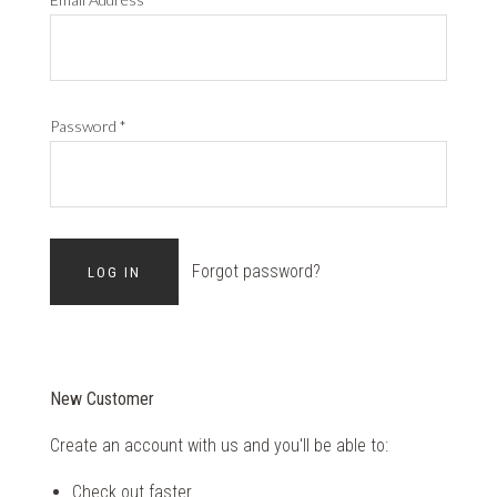
Password
*
Forgot password?
New Customer
Create an account with us and you'll be able to:
Check out faster