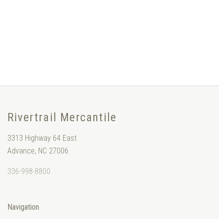
Rivertrail Mercantile
3313 Highway 64 East
Advance, NC 27006
336-998-8800
Navigation