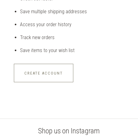
Save multiple shipping addresses
Access your order history
Track new orders
Save items to your wish list
CREATE ACCOUNT
Shop us on Instagram