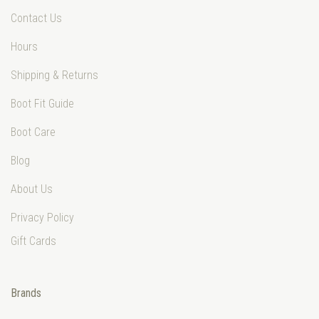
Contact Us
Hours
Shipping & Returns
Boot Fit Guide
Boot Care
Blog
About Us
Privacy Policy
Gift Cards
Brands